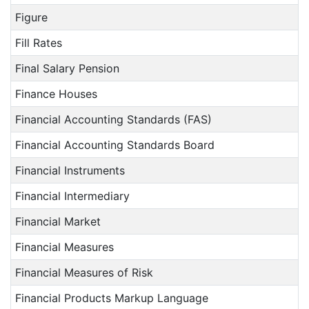
Figure
Fill Rates
Final Salary Pension
Finance Houses
Financial Accounting Standards (FAS)
Financial Accounting Standards Board
Financial Instruments
Financial Intermediary
Financial Market
Financial Measures
Financial Measures of Risk
Financial Products Markup Language