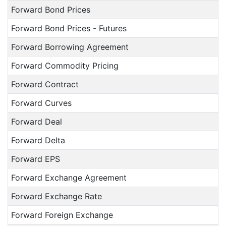
Forward Bond Prices
Forward Bond Prices - Futures
Forward Borrowing Agreement
Forward Commodity Pricing
Forward Contract
Forward Curves
Forward Deal
Forward Delta
Forward EPS
Forward Exchange Agreement
Forward Exchange Rate
Forward Foreign Exchange