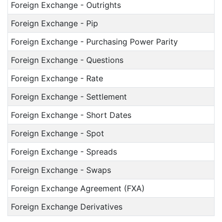
Foreign Exchange - Outrights
Foreign Exchange - Pip
Foreign Exchange - Purchasing Power Parity
Foreign Exchange - Questions
Foreign Exchange - Rate
Foreign Exchange - Settlement
Foreign Exchange - Short Dates
Foreign Exchange - Spot
Foreign Exchange - Spreads
Foreign Exchange - Swaps
Foreign Exchange Agreement (FXA)
Foreign Exchange Derivatives