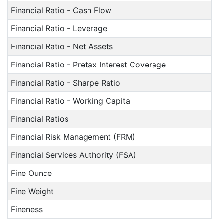
Financial Ratio - Cash Flow
Financial Ratio - Leverage
Financial Ratio - Net Assets
Financial Ratio - Pretax Interest Coverage
Financial Ratio - Sharpe Ratio
Financial Ratio - Working Capital
Financial Ratios
Financial Risk Management (FRM)
Financial Services Authority (FSA)
Fine Ounce
Fine Weight
Fineness