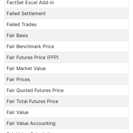
FactSet Excel Add-in
Failed Settlement
Failed Trades
Fair Basis
Fair Benchmark Price
Fair Futures Price (FFP)
Fair Market Value
Fair Prices
Fair Quoted Futures Price
Fair Total Futures Price
Fair Value
Fair Value Accounting