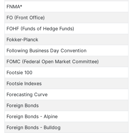
FNMA*
FO (Front Office)
FOHF (Funds of Hedge Funds)
Fokker-Planck
Following Business Day Convention
FOMC (Federal Open Market Committee)
Footsie 100
Footsie Indexes
Forecasting Curve
Foreign Bonds
Foreign Bonds - Alpine
Foreign Bonds - Bulldog