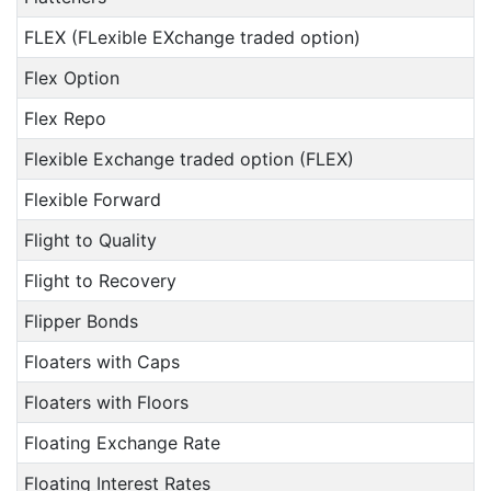
FLEX (FLexible EXchange traded option)
Flex Option
Flex Repo
Flexible Exchange traded option (FLEX)
Flexible Forward
Flight to Quality
Flight to Recovery
Flipper Bonds
Floaters with Caps
Floaters with Floors
Floating Exchange Rate
Floating Interest Rates