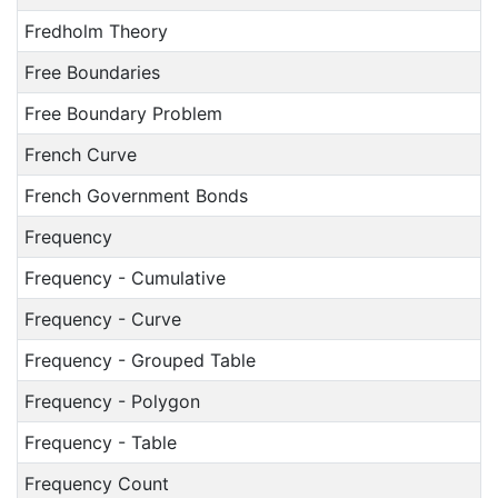
Fredholm Theory
Free Boundaries
Free Boundary Problem
French Curve
French Government Bonds
Frequency
Frequency - Cumulative
Frequency - Curve
Frequency - Grouped Table
Frequency - Polygon
Frequency - Table
Frequency Count