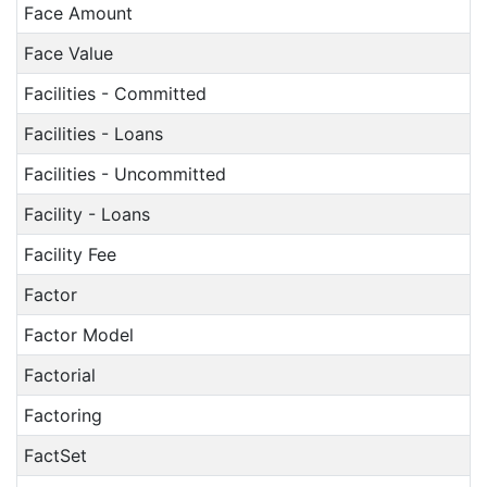
Face Amount
Face Value
Facilities - Committed
Facilities - Loans
Facilities - Uncommitted
Facility - Loans
Facility Fee
Factor
Factor Model
Factorial
Factoring
FactSet