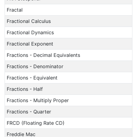
Fractal
Fractional Calculus
Fractional Dynamics
Fractional Exponent
Fractions - Decimal Equivalents
Fractions - Denominator
Fractions - Equivalent
Fractions - Half
Fractions - Multiply Proper
Fractions - Quarter
FRCD (Floating Rate CD)
Freddie Mac