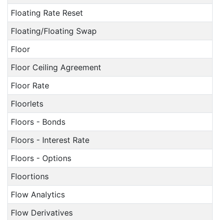
Floating Rate Reset
Floating/Floating Swap
Floor
Floor Ceiling Agreement
Floor Rate
Floorlets
Floors - Bonds
Floors - Interest Rate
Floors - Options
Floortions
Flow Analytics
Flow Derivatives