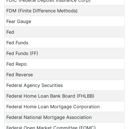
FDIC (Federal Deposit Insurance Corp)
FDM (Finite Difference Methods)
Fear Gauge
Fed
Fed Funds
Fed Funds (FF)
Fed Repo
Fed Reverse
Federal Agency Securities
Federal Home Loan Bank Board (FHLBB)
Federal Home Loan Mortgage Corporation
Federal National Mortgage Association
Federal Open Market Committee (FOMC)