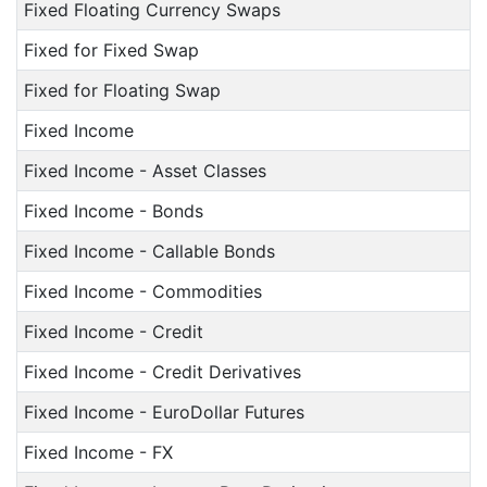
Fixed Floating Currency Swaps
Fixed for Fixed Swap
Fixed for Floating Swap
Fixed Income
Fixed Income - Asset Classes
Fixed Income - Bonds
Fixed Income - Callable Bonds
Fixed Income - Commodities
Fixed Income - Credit
Fixed Income - Credit Derivatives
Fixed Income - EuroDollar Futures
Fixed Income - FX