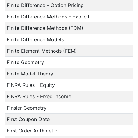
Finite Difference - Option Pricing
Finite Difference Methods - Explicit
Finite Difference Methods (FDM)
Finite Difference Models
Finite Element Methods (FEM)
Finite Geometry
Finite Model Theory
FINRA Rules - Equity
FINRA Rules - Fixed Income
Finsler Geometry
First Coupon Date
First Order Arithmetic