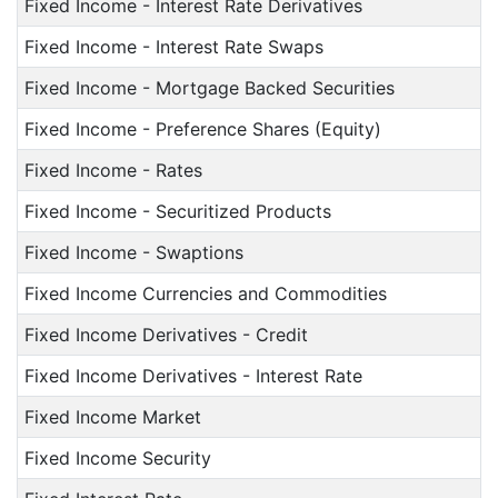
Fixed Income - Interest Rate Derivatives
Fixed Income - Interest Rate Swaps
Fixed Income - Mortgage Backed Securities
Fixed Income - Preference Shares (Equity)
Fixed Income - Rates
Fixed Income - Securitized Products
Fixed Income - Swaptions
Fixed Income Currencies and Commodities
Fixed Income Derivatives - Credit
Fixed Income Derivatives - Interest Rate
Fixed Income Market
Fixed Income Security