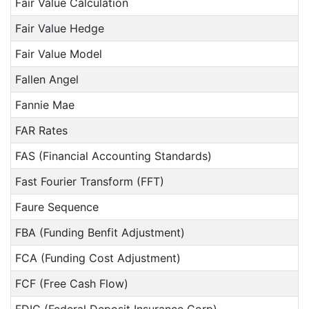
Fair Value Calculation
Fair Value Hedge
Fair Value Model
Fallen Angel
Fannie Mae
FAR Rates
FAS (Financial Accounting Standards)
Fast Fourier Transform (FFT)
Faure Sequence
FBA (Funding Benfit Adjustment)
FCA (Funding Cost Adjustment)
FCF (Free Cash Flow)