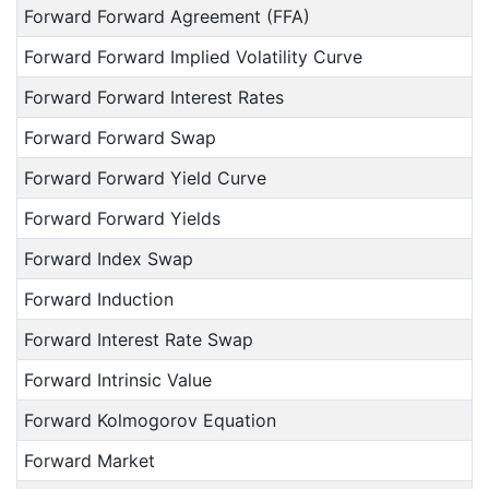
Forward Forward Agreement (FFA)
Forward Forward Implied Volatility Curve
Forward Forward Interest Rates
Forward Forward Swap
Forward Forward Yield Curve
Forward Forward Yields
Forward Index Swap
Forward Induction
Forward Interest Rate Swap
Forward Intrinsic Value
Forward Kolmogorov Equation
Forward Market