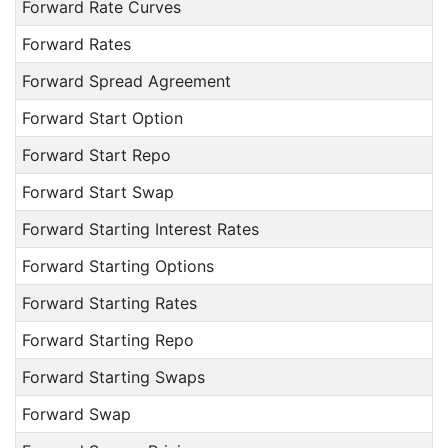
Forward Rate Curves
Forward Rates
Forward Spread Agreement
Forward Start Option
Forward Start Repo
Forward Start Swap
Forward Starting Interest Rates
Forward Starting Options
Forward Starting Rates
Forward Starting Repo
Forward Starting Swaps
Forward Swap