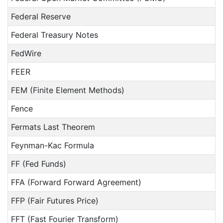
Federal Reserve
Federal Treasury Notes
FedWire
FEER
FEM (Finite Element Methods)
Fence
Fermats Last Theorem
Feynman-Kac Formula
FF (Fed Funds)
FFA (Forward Forward Agreement)
FFP (Fair Futures Price)
FFT (Fast Fourier Transform)