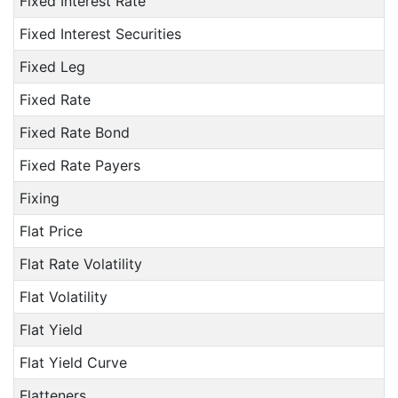
Fixed Interest Rate
Fixed Interest Securities
Fixed Leg
Fixed Rate
Fixed Rate Bond
Fixed Rate Payers
Fixing
Flat Price
Flat Rate Volatility
Flat Volatility
Flat Yield
Flat Yield Curve
Flatteners