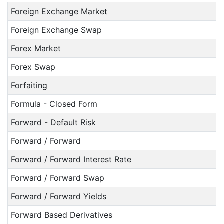
Foreign Exchange Market
Foreign Exchange Swap
Forex Market
Forex Swap
Forfaiting
Formula - Closed Form
Forward - Default Risk
Forward / Forward
Forward / Forward Interest Rate
Forward / Forward Swap
Forward / Forward Yields
Forward Based Derivatives