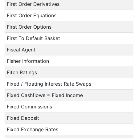
First Order Derivatives
First Order Equations
First Order Options
First To Default Basket
Fiscal Agent
Fisher Information
Fitch Ratings
Fixed / Floating Interest Rate Swaps
Fixed Cashflows = Fixed Income
Fixed Commissions
Fixed Deposit
Fixed Exchange Rates