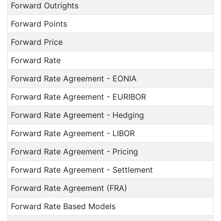
Forward Outrights
Forward Points
Forward Price
Forward Rate
Forward Rate Agreement - EONIA
Forward Rate Agreement - EURIBOR
Forward Rate Agreement - Hedging
Forward Rate Agreement - LIBOR
Forward Rate Agreement - Pricing
Forward Rate Agreement - Settlement
Forward Rate Agreement (FRA)
Forward Rate Based Models