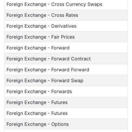
Foreign Exchange - Cross Currency Swaps
Foreign Exchange - Cross Rates
Foreign Exchange - Derivatives
Foreign Exchange - Fair Prices
Foreign Exchange - Forward
Foreign Exchange - Forward Contract
Foreign Exchange - Forward Forward
Foreign Exchange - Forward Swap
Foreign Exchange - Forwards
Foreign Exchange - Futures
Foreign Exchange - Futures
Foreign Exchange - Options