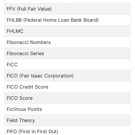
FFV (Full Fair Value)
FHLBB (Federal Home Loan Bank Board)
FHLMC
Fibonacci Numbers
Fibonacci Series
FICC
FICO (Fair Isaac Corporation)
FICO Credit Score
FICO Score
Fictitous Points
Field Theory
FIFO (First in First Out)