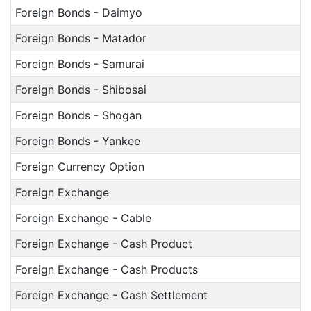
Foreign Bonds - Daimyo
Foreign Bonds - Matador
Foreign Bonds - Samurai
Foreign Bonds - Shibosai
Foreign Bonds - Shogan
Foreign Bonds - Yankee
Foreign Currency Option
Foreign Exchange
Foreign Exchange - Cable
Foreign Exchange - Cash Product
Foreign Exchange - Cash Products
Foreign Exchange - Cash Settlement