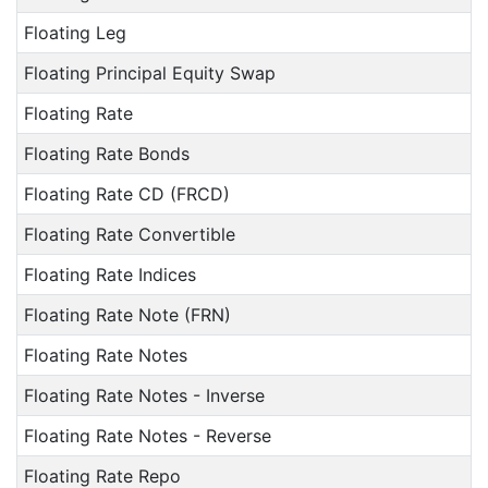
Floating Leg
Floating Principal Equity Swap
Floating Rate
Floating Rate Bonds
Floating Rate CD (FRCD)
Floating Rate Convertible
Floating Rate Indices
Floating Rate Note (FRN)
Floating Rate Notes
Floating Rate Notes - Inverse
Floating Rate Notes - Reverse
Floating Rate Repo