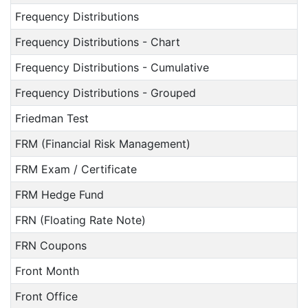
Frequency Distributions
Frequency Distributions - Chart
Frequency Distributions - Cumulative
Frequency Distributions - Grouped
Friedman Test
FRM (Financial Risk Management)
FRM Exam / Certificate
FRM Hedge Fund
FRN (Floating Rate Note)
FRN Coupons
Front Month
Front Office