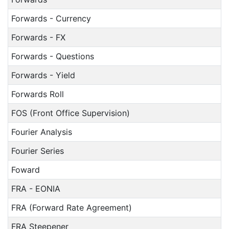
Forwards - Currency
Forwards - FX
Forwards - Questions
Forwards - Yield
Forwards Roll
FOS (Front Office Supervision)
Fourier Analysis
Fourier Series
Foward
FRA - EONIA
FRA (Forward Rate Agreement)
FRA Steepener