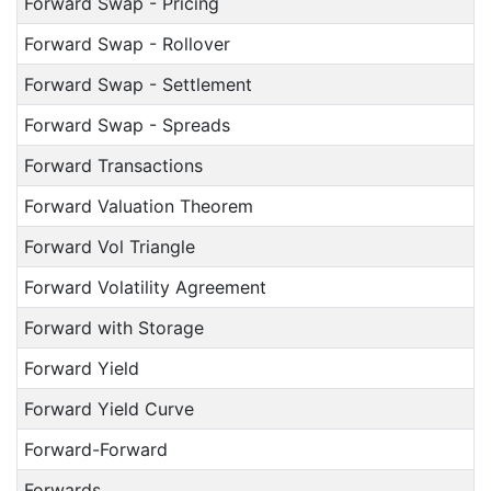
Forward Swap - Pricing
Forward Swap - Rollover
Forward Swap - Settlement
Forward Swap - Spreads
Forward Transactions
Forward Valuation Theorem
Forward Vol Triangle
Forward Volatility Agreement
Forward with Storage
Forward Yield
Forward Yield Curve
Forward-Forward
Forwards