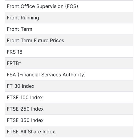
Front Office Supervision (FOS)
Front Running
Front Term
Front Term Future Prices
FRS 18
FRTB*
FSA (Financial Services Authority)
FT 30 Index
FTSE 100 Index
FTSE 250 Index
FTSE 350 Index
FTSE All Share Index