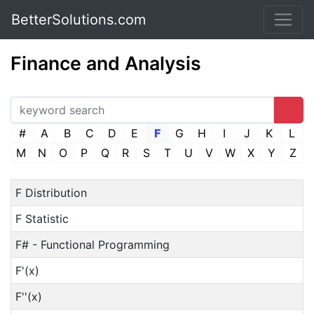
BetterSolutions.com
Finance and Analysis
#
A
B
C
D
E
F
G
H
I
J
K
L
M
N
O
P
Q
R
S
T
U
V
W
X
Y
Z
F Distribution
F Statistic
F# - Functional Programming
F'(x)
F''(x)