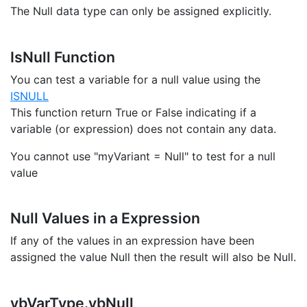
The Null data type can only be assigned explicitly.
IsNull Function
You can test a variable for a null value using the
ISNULL
This function return True or False indicating if a
variable (or expression) does not contain any data.
You cannot use "myVariant = Null" to test for a null
value
Null Values in a Expression
If any of the values in an expression have been
assigned the value Null then the result will also be Null.
vbVarType.vbNull