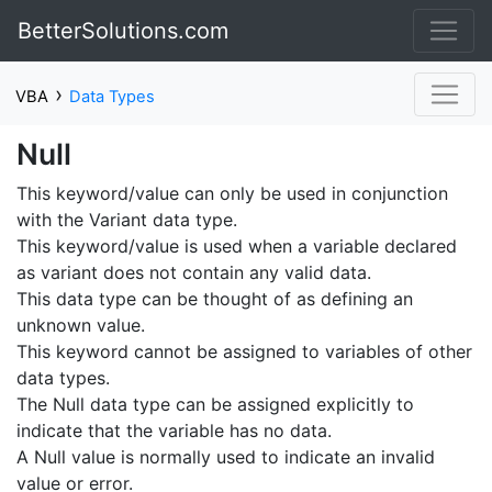
BetterSolutions.com
›
VBA
Data Types
Null
This keyword/value can only be used in conjunction
with the Variant data type.
This keyword/value is used when a variable declared
as variant does not contain any valid data.
This data type can be thought of as defining an
unknown value.
This keyword cannot be assigned to variables of other
data types.
The Null data type can be assigned explicitly to
indicate that the variable has no data.
A Null value is normally used to indicate an invalid
value or error.