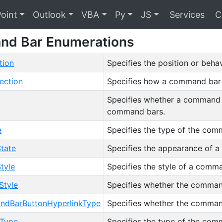
oint
Outlook
VBA
Py
JS
Services
C
d Bar Enumerations
tion
Specifies the position or beh
ection
Specifies how a command bar 
Specifies whether a command bar
command bars.
e
Specifies the type of the com
tate
Specifies the appearance of a
tyle
Specifies the style of a comm
tyle
Specifies whether the command
dBarButtonHyperlinkType
Specifies whether the command
Type
Specifies the type of the com