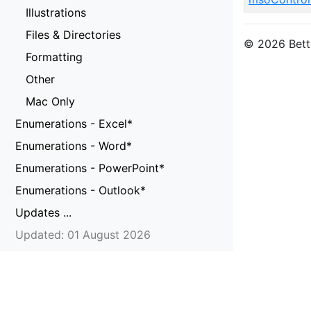
Illustrations
Files & Directories
© 2026 Bette
Formatting
Other
Mac Only
Enumerations - Excel*
Enumerations - Word*
Enumerations - PowerPoint*
Enumerations - Outlook*
Updates ...
Updated: 01 August 2026