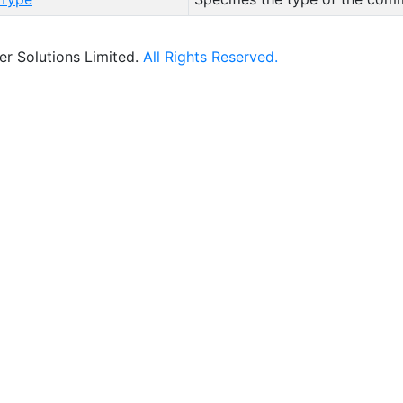
r Solutions Limited.
All Rights Reserved.