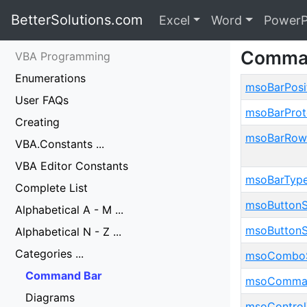
BetterSolutions.com
Excel
Word
PowerP
Comman
VBA Programming
Enumerations
msoBarPosi
User FAQs
msoBarProt
Creating
msoBarRow
VBA.Constants ...
VBA Editor Constants
msoBarTyp
Complete List
msoButtonS
Alphabetical A - M ...
msoButtonS
Alphabetical N - Z ...
Categories ...
msoComboS
Command Bar
msoComman
Diagrams
msoControl