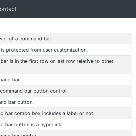
ontact
avior of a command bar.
is protected from user customization.
 is in the first row or last row relative to other
mand bar.
 command bar button control.
and bar button.
 bar combo box includes a label or not.
 bar button is a hyperlink.
mand bar control.