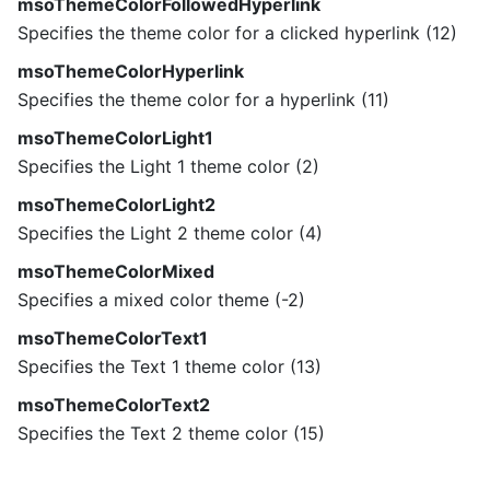
msoThemeColorFollowedHyperlink
Specifies the theme color for a clicked hyperlink (12)
msoThemeColorHyperlink
Specifies the theme color for a hyperlink (11)
msoThemeColorLight1
Specifies the Light 1 theme color (2)
msoThemeColorLight2
Specifies the Light 2 theme color (4)
msoThemeColorMixed
Specifies a mixed color theme (-2)
msoThemeColorText1
Specifies the Text 1 theme color (13)
msoThemeColorText2
Specifies the Text 2 theme color (15)