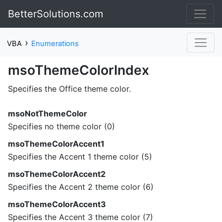
BetterSolutions.com
›
VBA
Enumerations
msoThemeColorIndex
Specifies the Office theme color.
msoNotThemeColor
Specifies no theme color (0)
msoThemeColorAccent1
Specifies the Accent 1 theme color (5)
msoThemeColorAccent2
Specifies the Accent 2 theme color (6)
msoThemeColorAccent3
Specifies the Accent 3 theme color (7)