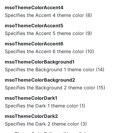
msoThemeColorAccent4
Specifies the Accent 4 theme color (8)
msoThemeColorAccent5
Specifies the Accent 5 theme color (9)
msoThemeColorAccent6
Specifies the Accent 6 theme color (10)
msoThemeColorBackground1
Specifies the Background 1 theme color (14)
msoThemeColorBackground2
Specifies the Background 2 theme color (15)
msoThemeColorDark1
Specifies the Dark 1 theme color (1)
msoThemeColorDark2
Specifies the Dark 2 theme color (3)