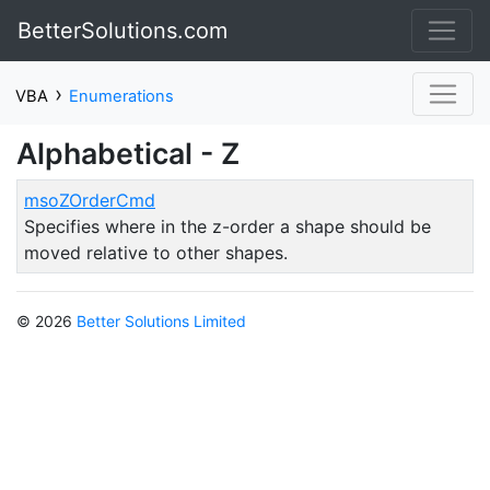
BetterSolutions.com
›
VBA
Enumerations
Alphabetical - Z
msoZOrderCmd
Specifies where in the z-order a shape should be
moved relative to other shapes.
© 2026
Better Solutions Limited