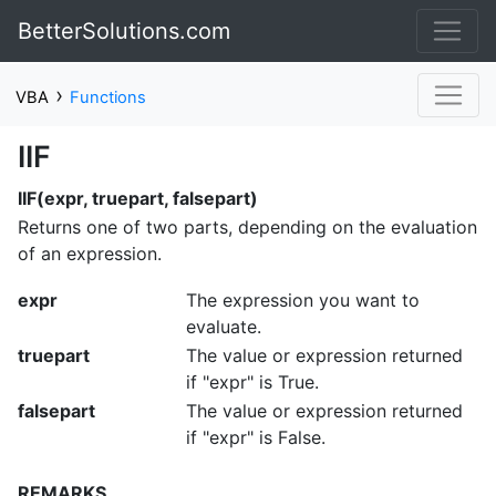
BetterSolutions.com
›
VBA
Functions
IIF
IIF(expr, truepart, falsepart)
Returns one of two parts, depending on the evaluation
of an expression.
expr
The expression you want to
evaluate.
truepart
The value or expression returned
if "expr" is True.
falsepart
The value or expression returned
if "expr" is False.
REMARKS