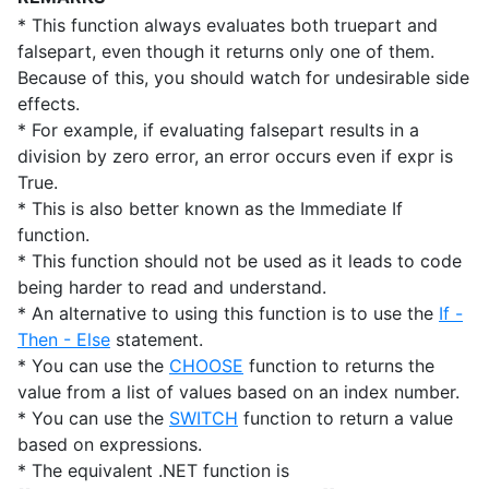
* This function always evaluates both truepart and
falsepart, even though it returns only one of them.
Because of this, you should watch for undesirable side
effects.
* For example, if evaluating falsepart results in a
division by zero error, an error occurs even if expr is
True.
* This is also better known as the Immediate If
function.
* This function should not be used as it leads to code
being harder to read and understand.
* An alternative to using this function is to use the
If -
Then - Else
statement.
* You can use the
CHOOSE
function to returns the
value from a list of values based on an index number.
* You can use the
SWITCH
function to return a value
based on expressions.
* The equivalent .NET function is