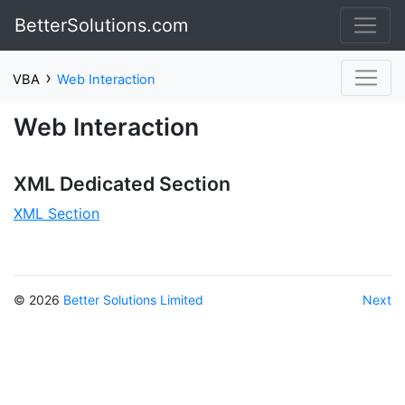
BetterSolutions.com
›
VBA
Web Interaction
Web Interaction
XML Dedicated Section
XML Section
© 2026
Better Solutions Limited
Next