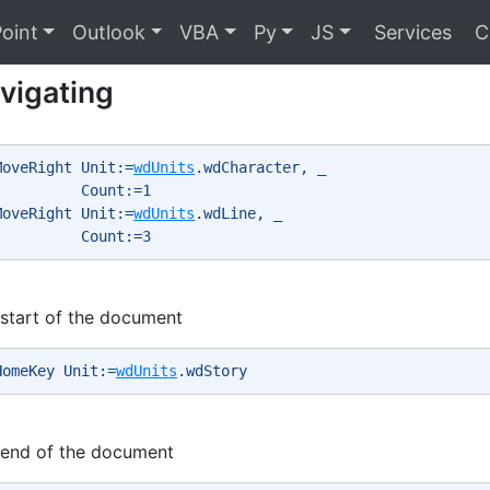
oint
Outlook
VBA
Py
JS
Services
C
vigating
MoveRight Unit:=
wdUnits
.wdCharacter, _ 
          Count:=1 
MoveRight Unit:=
wdUnits
.wdLine, _ 
          Count:=3 
start of the document
HomeKey Unit:=
wdUnits
.wdStory 
 end of the document