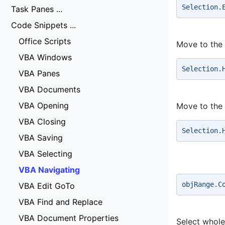
Selection.
Task Panes ...
Code Snippets ...
Office Scripts
Move to the s
VBA Windows
Selection.
VBA Panes
VBA Documents
VBA Opening
Move to the 
VBA Closing
Selection.
VBA Saving
VBA Selecting
VBA Navigating
objRange.C
VBA Edit GoTo
VBA Find and Replace
VBA Document Properties
Select whol