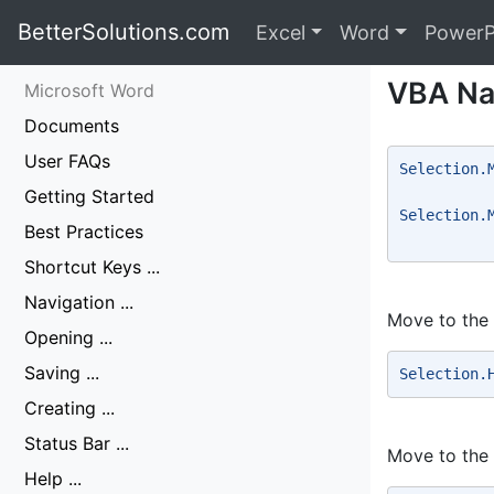
BetterSolutions.com
Excel
Word
PowerP
VBA Na
Microsoft Word
Documents
User FAQs
Selection.
          
Getting Started
Selection.
Best Practices
          
Shortcut Keys ...
Navigation ...
Move to the 
Opening ...
Saving ...
Selection.
Creating ...
Status Bar ...
Move to the
Help ...