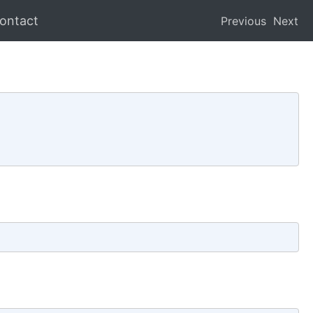
ontact
Previous
Next