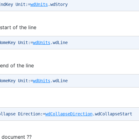
EndKey Unit:=
wdUnits
.wdStory 
tart of the line
HomeKey Unit:=
wdUnits
.wdLine 
end of the line
HomeKey Unit:=
wdUnits
.wdLine 
ollapse Direction:=
wdCollapseDirection
.wdCollapseStart 
e document ??