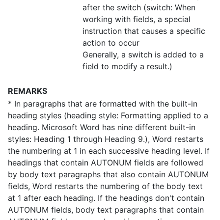
after the switch (switch: When
working with fields, a special
instruction that causes a specific
action to occur
Generally, a switch is added to a
field to modify a result.)
REMARKS
* In paragraphs that are formatted with the built-in
heading styles (heading style: Formatting applied to a
heading. Microsoft Word has nine different built-in
styles: Heading 1 through Heading 9.), Word restarts
the numbering at 1 in each successive heading level. If
headings that contain AUTONUM fields are followed
by body text paragraphs that also contain AUTONUM
fields, Word restarts the numbering of the body text
at 1 after each heading. If the headings don't contain
AUTONUM fields, body text paragraphs that contain