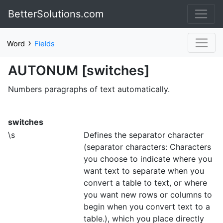
BetterSolutions.com
›
Word
Fields
AUTONUM [switches]
Numbers paragraphs of text automatically.
switches
\s
Defines the separator character
(separator characters: Characters
you choose to indicate where you
want text to separate when you
convert a table to text, or where
you want new rows or columns to
begin when you convert text to a
table.), which you place directly