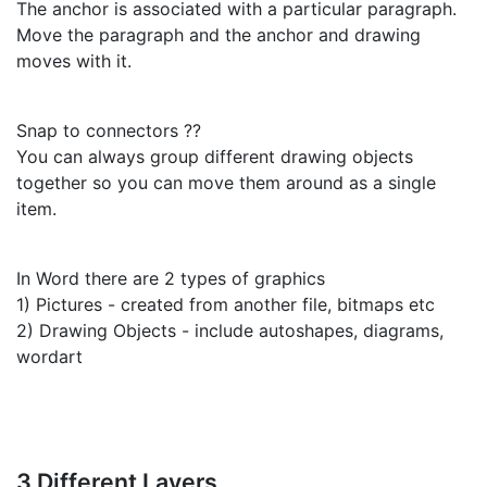
The anchor is associated with a particular paragraph.
Move the paragraph and the anchor and drawing
moves with it.
Snap to connectors ??
You can always group different drawing objects
together so you can move them around as a single
item.
In Word there are 2 types of graphics
1) Pictures - created from another file, bitmaps etc
2) Drawing Objects - include autoshapes, diagrams,
wordart
3 Different Layers