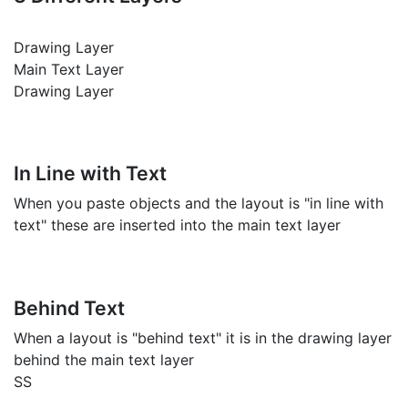
Drawing Layer
Main Text Layer
Drawing Layer
In Line with Text
When you paste objects and the layout is "in line with
text" these are inserted into the main text layer
Behind Text
When a layout is "behind text" it is in the drawing layer
behind the main text layer
SS