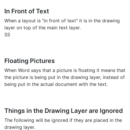
In Front of Text
When a layout is "in front of text" it is in the drawing
layer on top of the main text layer.
SS
Floating Pictures
When Word says that a picture is floating it means that
the picture is being put in the drawing layer, instead of
being put in the actual document with the text.
Things in the Drawing Layer are Ignored
The following will be ignored if they are placed in the
drawing layer.