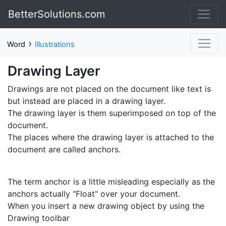
BetterSolutions.com
›
Word
Illustrations
Drawing Layer
Drawings are not placed on the document like text is
but instead are placed in a drawing layer.
The drawing layer is them superimposed on top of the
document.
The places where the drawing layer is attached to the
document are called anchors.
The term anchor is a little misleading especially as the
anchors actually "Float" over your document.
When you insert a new drawing object by using the
Drawing toolbar