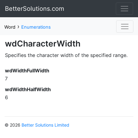
BetterSolutions.com
›
Word
Enumerations
wdCharacterWidth
Specifies the character width of the specified range.
wdWidthFullWidth
7
wdWidthHalfWidth
6
© 2026
Better Solutions Limited