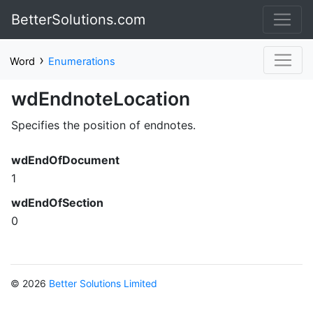
BetterSolutions.com
›
Word
Enumerations
wdEndnoteLocation
Specifies the position of endnotes.
wdEndOfDocument
1
wdEndOfSection
0
© 2026
Better Solutions Limited