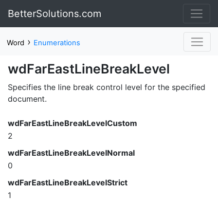
BetterSolutions.com
›
Word
Enumerations
wdFarEastLineBreakLevel
Specifies the line break control level for the specified
document.
wdFarEastLineBreakLevelCustom
2
wdFarEastLineBreakLevelNormal
0
wdFarEastLineBreakLevelStrict
1