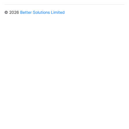
© 2026
Better Solutions Limited