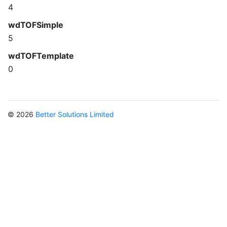
4
wdTOFSimple
5
wdTOFTemplate
0
© 2026
Better Solutions Limited