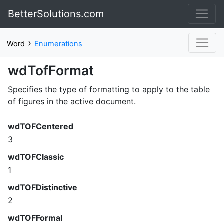
BetterSolutions.com
›
Word
Enumerations
wdTofFormat
Specifies the type of formatting to apply to the table
of figures in the active document.
wdTOFCentered
3
wdTOFClassic
1
wdTOFDistinctive
2
wdTOFFormal