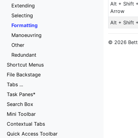
Alt + Shift 
Extending
Arrow
Selecting
Alt + Shift 
Formatting
Manoeuvring
© 2026 Bette
Other
Redundant
Shortcut Menus
File Backstage
Tabs ...
Task Panes*
Search Box
Mini Toolbar
Contextual Tabs
Quick Access Toolbar