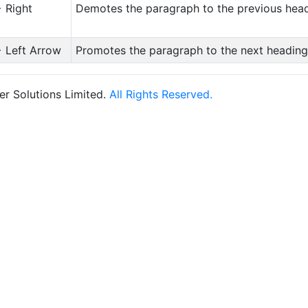
+ Right
Demotes the paragraph to the previous head
+ Left Arrow
Promotes the paragraph to the next heading
r Solutions Limited.
All Rights Reserved.