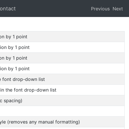
ontact
Previous
Next
on by 1 point
ion by 1 point
on by 1 point
ion by 1 point
he font drop-down list
 in the font drop-down list
ic spacing)
style (removes any manual formatting)