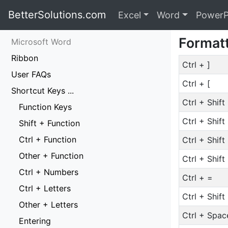
BetterSolutions.com
Excel
Word
PowerP
Format
Microsoft Word
Ribbon
Ctrl + ]
User FAQs
Ctrl + [
Shortcut Keys ...
Ctrl + Shift
Function Keys
Ctrl + Shift
Shift + Function
Ctrl + Function
Ctrl + Shift
Other + Function
Ctrl + Shift
Ctrl + Numbers
Ctrl + =
Ctrl + Letters
Ctrl + Shift
Other + Letters
Ctrl + Spac
Entering