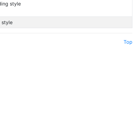
ing style
 style
Top