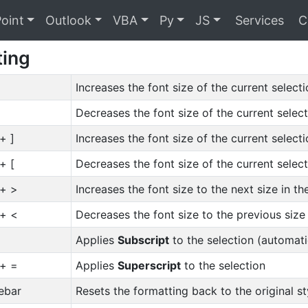
oint
Outlook
VBA
Py
JS
Services
C
ting
Increases the font size of the current selecti
Decreases the font size of the current select
 + ]
Increases the font size of the current selecti
 + [
Decreases the font size of the current select
 + >
Increases the font size to the next size in t
 + <
Decreases the font size to the previous size
Applies
Subscript
to the selection (automat
 + =
Applies
Superscript
to the selection
ebar
Resets the formatting back to the original 