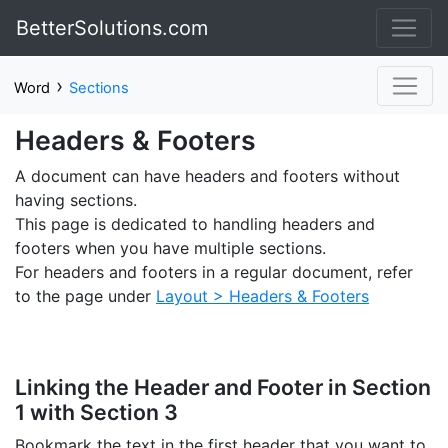
BetterSolutions.com
›
Word
Sections
Headers & Footers
A document can have headers and footers without
having sections.
This page is dedicated to handling headers and
footers when you have multiple sections.
For headers and footers in a regular document, refer
to the page under
Layout > Headers & Footers
Linking the Header and Footer in Section
1 with Section 3
Bookmark the text in the first header that you want to