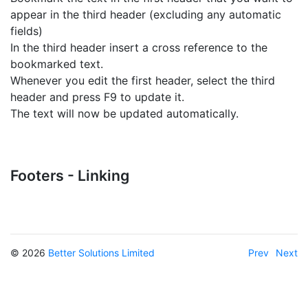
appear in the third header (excluding any automatic
fields)
In the third header insert a cross reference to the
bookmarked text.
Whenever you edit the first header, select the third
header and press F9 to update it.
The text will now be updated automatically.
Footers - Linking
© 2026
Better Solutions Limited
Prev
Next