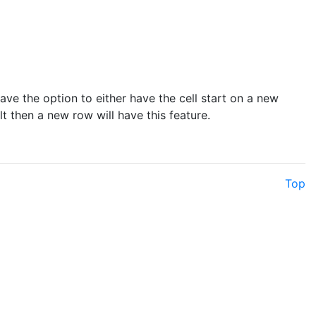
 have the option to either have the cell start on a new
t then a new row will have this feature.
Top