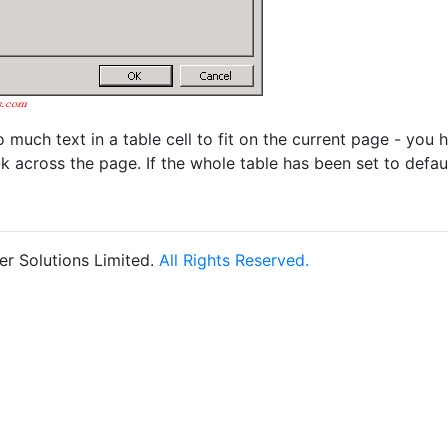
oo much text in a table cell to fit on the current page - you
k across the page. If the whole table has been set to defaul
r Solutions Limited.
All Rights Reserved.