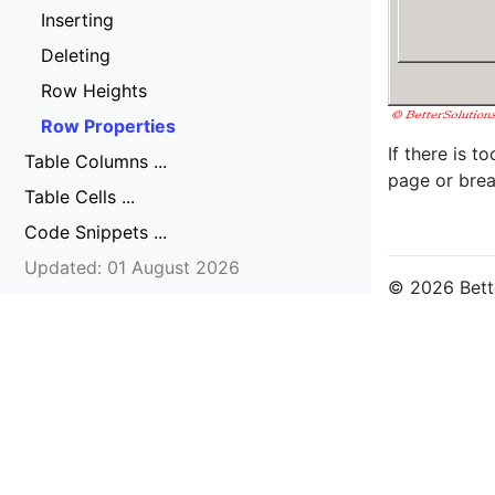
Inserting
Deleting
Row Heights
Row Properties
If there is t
Table Columns ...
page or brea
Table Cells ...
Code Snippets ...
Updated: 01 August 2026
© 2026 Bette