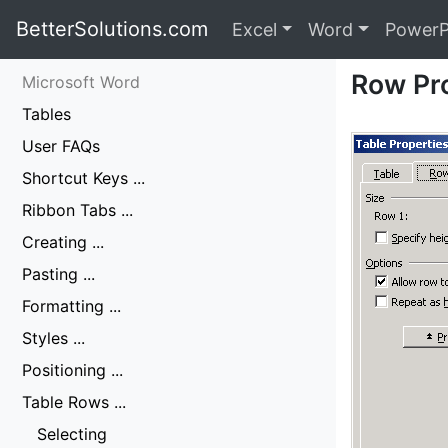
BetterSolutions.com
Excel
Word
PowerP
Row Pr
Microsoft Word
Tables
User FAQs
Shortcut Keys ...
Ribbon Tabs ...
Creating ...
Pasting ...
Formatting ...
Styles ...
Positioning ...
Table Rows ...
Selecting