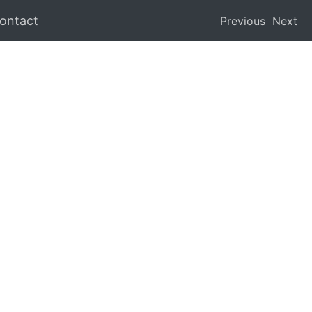
ontact
Previous
Next