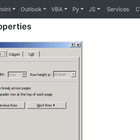
oint
Outlook
VBA
Py
JS
Services
C
operties