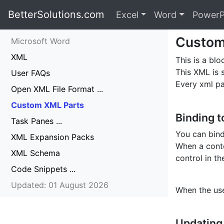
BetterSolutions.com
Excel
Word
PowerP
Custom
Microsoft Word
XML
This is a bl
This XML is 
User FAQs
Every xml p
Open XML File Format ...
Custom XML Parts
Binding t
Task Panes ...
You can bind
XML Expansion Packs
When a conte
XML Schema
control in t
Code Snippets ...
Updated: 01 August 2026
When the use
Updating