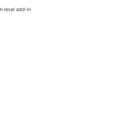
n level add-in