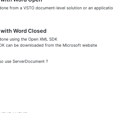
done from a VSTO document-level solution or an applicatio
 with Word Closed
 done using the Open XML SDK
K can be downloaded from the Microsoft website
lso use ServerDocument ?