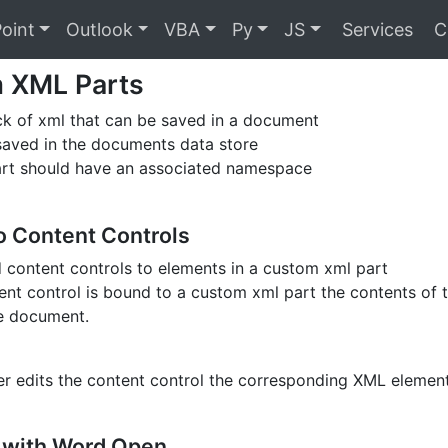
oint
Outlook
VBA
Py
JS
Services
C
 XML Parts
ock of xml that can be saved in a document
saved in the documents data store
art should have an associated namespace
o Content Controls
 content controls to elements in a custom xml part
nt control is bound to a custom xml part the contents of t
he document.
r edits the content control the corresponding XML element
 with Word Open