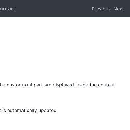
ontact
Previous
Next
he custom xml part are displayed inside the content
 is automatically updated.