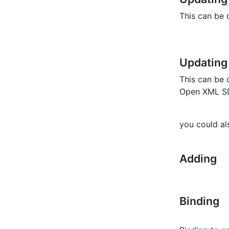
This can be 
Updating
This can be
Open XML SD
you could a
Adding
Binding