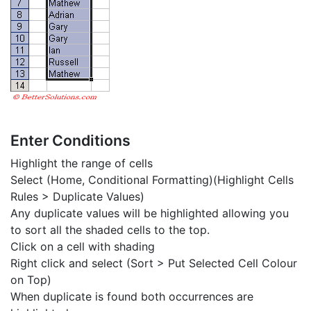
Enter Conditions
Highlight the range of cells
Select (Home, Conditional Formatting)(Highlight Cells
Rules > Duplicate Values)
Any duplicate values will be highlighted allowing you
to sort all the shaded cells to the top.
Click on a cell with shading
Right click and select (Sort > Put Selected Cell Colour
on Top)
When duplicate is found both occurrences are