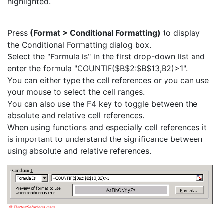
highlighted.
Press
(Format > Conditional Formatting)
to display
the Conditional Formatting dialog box.
Select the "Formula is" in the first drop-down list and
enter the formula "COUNTIF($B$2:$B$13,B2)>1".
You can either type the cell references or you can use
your mouse to select the cell ranges.
You can also use the F4 key to toggle between the
absolute and relative cell references.
When using functions and especially cell references it
is important to understand the significance between
using absolute and relative references.