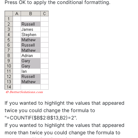
Press OK to apply the conditional formatting.
If you wanted to highlight the values that appeared
twice you could change the formula to
"=COUNTIF($B$2:B$13,B2)=2".
If you wanted to highlight the values that appeared
more than twice you could change the formula to