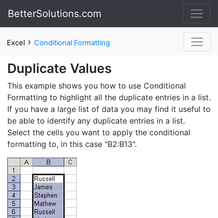
BetterSolutions.com
›
Excel
Conditional Formatting
Duplicate Values
This example shows you how to use Conditional
Formatting to highlight all the duplicate entries in a list.
If you have a large list of data you may find it useful to
be able to identify any duplicate entries in a list.
Select the cells you want to apply the conditional
formatting to, in this case "B2:B13".