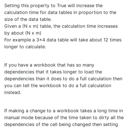
Setting this property to True will increase the
calculation time for data tables in proportion to the
size of the data table.
Given a (N x m) table, the calculation time increases
by about (N x m)
For example a 3x4 data table will take about 12 times
longer to calculate.
If you have a workbook that has so many
dependencies that it takes longer to load the
dependencies than it does to do a full calculation then
you can tell the workbook to do a full calculation
instead.
If making a change to a workbook takes a long time in
manual mode because of the time taken to dirty all the
dependencies of the cell being changed then setting