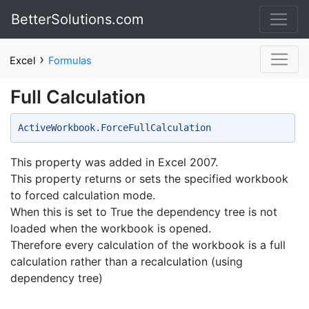
BetterSolutions.com
›
Excel
Formulas
Full Calculation
ActiveWorkbook.ForceFullCalculation 
This property was added in Excel 2007.
This property returns or sets the specified workbook
to forced calculation mode.
When this is set to True the dependency tree is not
loaded when the workbook is opened.
Therefore every calculation of the workbook is a full
calculation rather than a recalculation (using
dependency tree)