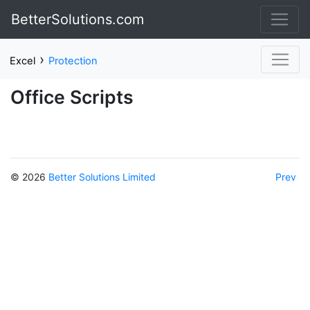
BetterSolutions.com
›
Excel
Protection
Office Scripts
© 2026
Better Solutions Limited
Prev