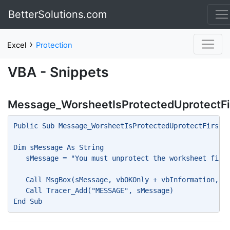
BetterSolutions.com
›
Excel
Protection
VBA - Snippets
Message_WorsheetIsProtectedUprotectFi
Public Sub Message_WorsheetIsProtectedUprotectFirst(
Dim sMessage As String
   sMessage = "You must unprotect the worksheet firs
   Call MsgBox(sMessage, vbOKOnly + vbInformation, "
   Call Tracer_Add("MESSAGE", sMessage)
End Sub