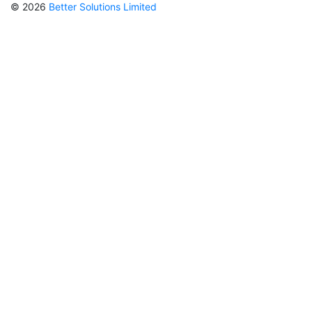
© 2026
Better Solutions Limited