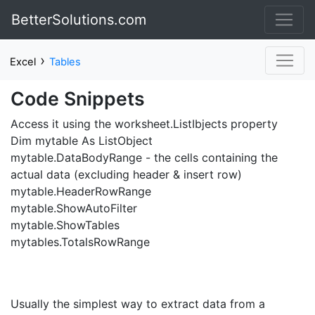
BetterSolutions.com
›
Excel
Tables
Code Snippets
Access it using the worksheet.ListIbjects property
Dim mytable As ListObject
mytable.DataBodyRange - the cells containing the
actual data (excluding header & insert row)
mytable.HeaderRowRange
mytable.ShowAutoFilter
mytable.ShowTables
mytables.TotalsRowRange
Usually the simplest way to extract data from a