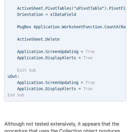
    ActiveSheet.PivotTables("uPivotTable").PivotFiel
    Orientation = xlDataField 
    MsgBox Application.WorksheetFunction.CountA(Rang
    ActiveSheet.Delete 
    Application.ScreenUpdating = 
True
    Application.DisplayAlerts = 
True
Exit
Sub
uOut: 
    Application.ScreenUpdating = 
True
    Application.DisplayAlerts = 
True
End
Sub
Although not tested extensively, it appears that the
procedure that uses the Collection object produces