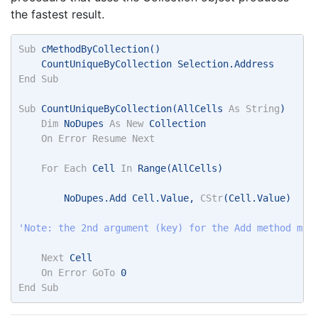
the fastest result.
Sub
 cMethodByCollection() 
    CountUniqueByCollection Selection.Address 
End
Sub
Sub
 CountUniqueByCollection(AllCells 
As
String
) 
Dim
 NoDupes 
As
New
 Collection 
On
Error
Resume
Next
For
Each
 Cell 
In
 Range(AllCells) 
        NoDupes.Add Cell.Value, 
CStr
(Cell.Value) 
'Note: the 2nd argument (key) for the Add method mus
Next
 Cell 
On
Error
GoTo
 0 
End
Sub