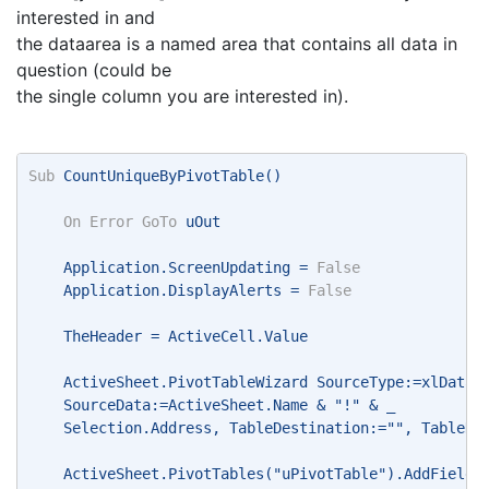
interested in and
the dataarea is a named area that contains all data in
question (could be
the single column you are interested in).
Sub
 CountUniqueByPivotTable() 
On
Error
GoTo
 uOut 
    Application.ScreenUpdating = 
False
    Application.DisplayAlerts = 
False
    TheHeader = ActiveCell.Value 
    ActiveSheet.PivotTableWizard SourceType:=xlDatab
    SourceData:=ActiveSheet.Name & "!" & _ 
    Selection.Address, TableDestination:="", TableNa
    ActiveSheet.PivotTables("uPivotTable").AddFields