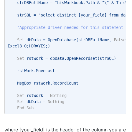
    strDBFullName = ThisWorkbook.Path & "\" & ThisWo
    strSQL = "select distinct [your_field] from data
    'Appropriate driver needed for this statement
Set
 dbData = OpenDatabase(strDBFullName, 
False
, 
Excel8.0;HDR=YES;) 
Set
 rstWork = dbData.OpenRecordset(strSQL) 
    rstWork.MoveLast 
    MsgBox rstWork.RecordCount 
Set
 rstWork = 
Nothing
Set
 dbData = 
Nothing
End
Sub
where [your_field] is the header of the column you are