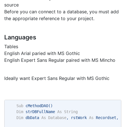
source
Before you can connect to a database, you must add
the appropriate reference to your project.
Languages
Tables
English Arial paried with MS Gothic
English Expert Sans Regular paired with MS Mincho
Ideally want Expert Sans Regular with MS Gothic
Sub
 cMethodDAO() 
Dim
 strDBFullName 
As
String
Dim
 dbData 
As
Database
, rstWork 
As
 Recordset, st