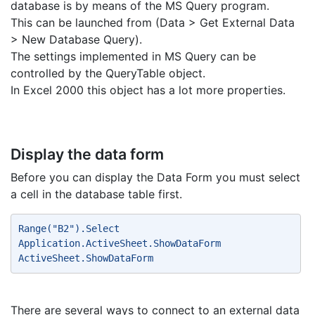
database is by means of the MS Query program.
This can be launched from (Data > Get External Data
> New Database Query).
The settings implemented in MS Query can be
controlled by the QueryTable object.
In Excel 2000 this object has a lot more properties.
Display the data form
Before you can display the Data Form you must select
a cell in the database table first.
Range("B2").Select 
Application.ActiveSheet.ShowDataForm 
ActiveSheet.ShowDataForm 
There are several ways to connect to an external data