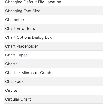
Changing Default File Location
Changing Font Size
Characters
Chart Error Bars
Chart Options Dialog Box
Chart Placeholder
Chart Types
Charts
Charts - Microsoft Graph
Checkbox
Circles
Circular Chart