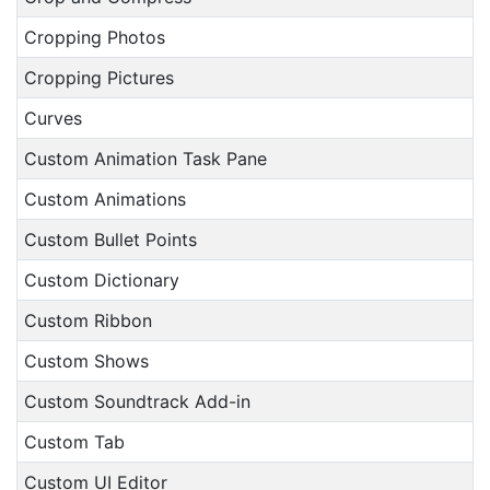
Cropping Photos
Cropping Pictures
Curves
Custom Animation Task Pane
Custom Animations
Custom Bullet Points
Custom Dictionary
Custom Ribbon
Custom Shows
Custom Soundtrack Add-in
Custom Tab
Custom UI Editor