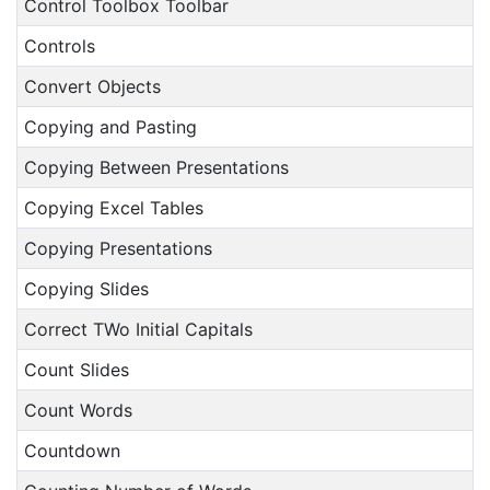
Control Toolbox Toolbar
Controls
Convert Objects
Copying and Pasting
Copying Between Presentations
Copying Excel Tables
Copying Presentations
Copying Slides
Correct TWo Initial Capitals
Count Slides
Count Words
Countdown