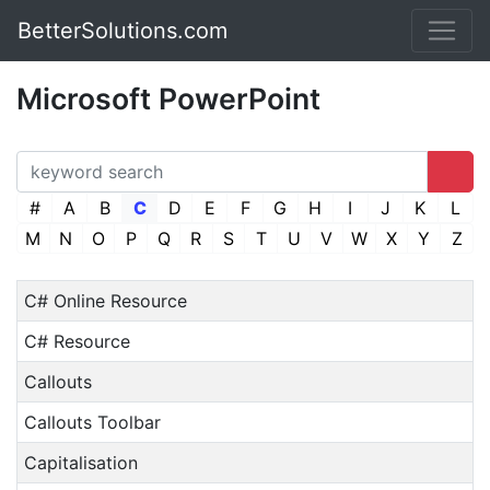
BetterSolutions.com
Microsoft PowerPoint
#
A
B
C
D
E
F
G
H
I
J
K
L
M
N
O
P
Q
R
S
T
U
V
W
X
Y
Z
C# Online Resource
C# Resource
Callouts
Callouts Toolbar
Capitalisation