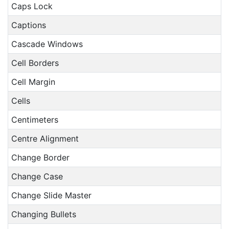
Caps Lock
Captions
Cascade Windows
Cell Borders
Cell Margin
Cells
Centimeters
Centre Alignment
Change Border
Change Case
Change Slide Master
Changing Bullets