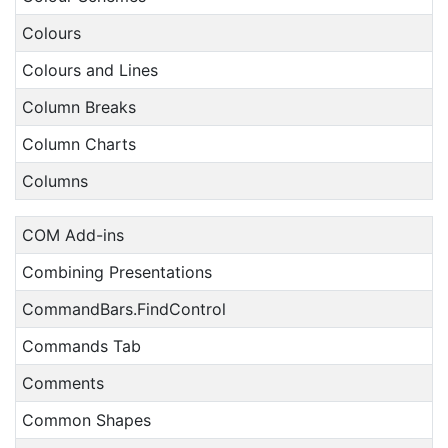
Colours
Colours and Lines
Column Breaks
Column Charts
Columns
COM Add-ins
Combining Presentations
CommandBars.FindControl
Commands Tab
Comments
Common Shapes