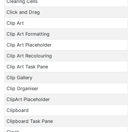
Clearing Cells
Click and Drag
Clip Art
Clip Art Formatting
Clip Art Placeholder
Clip Art Recolouring
Clip Art Task Pane
Clip Gallery
Clip Organiser
ClipArt Placeholder
Clipboard
Clipboard Task Pane