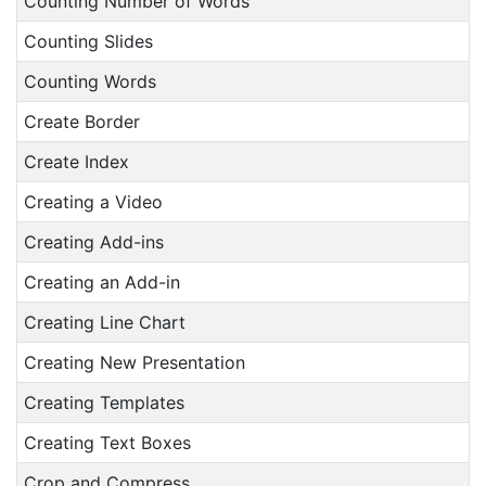
Counting Number of Words
Counting Slides
Counting Words
Create Border
Create Index
Creating a Video
Creating Add-ins
Creating an Add-in
Creating Line Chart
Creating New Presentation
Creating Templates
Creating Text Boxes
Crop and Compress