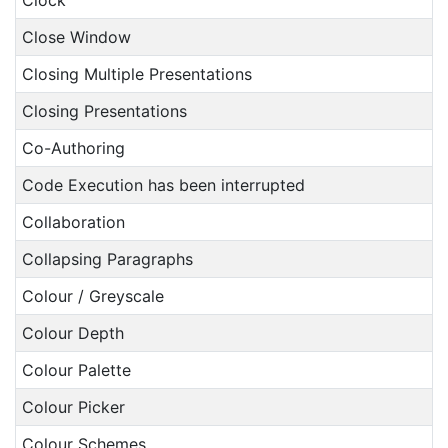
Clock
Close Window
Closing Multiple Presentations
Closing Presentations
Co-Authoring
Code Execution has been interrupted
Collaboration
Collapsing Paragraphs
Colour / Greyscale
Colour Depth
Colour Palette
Colour Picker
Colour Schemes