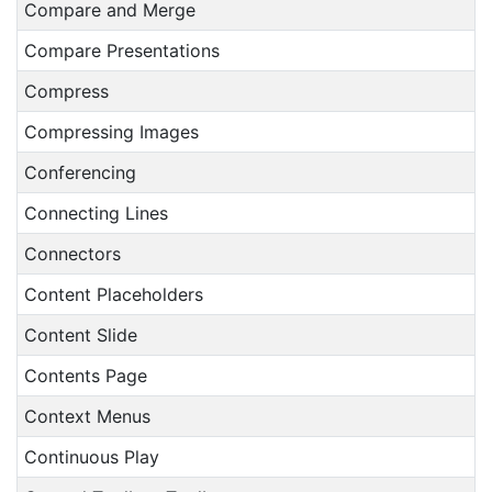
Compare and Merge
Compare Presentations
Compress
Compressing Images
Conferencing
Connecting Lines
Connectors
Content Placeholders
Content Slide
Contents Page
Context Menus
Continuous Play