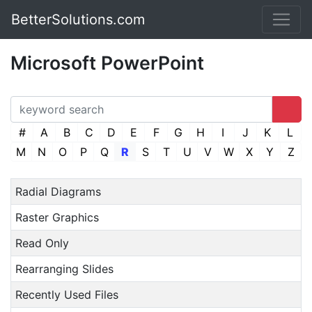
BetterSolutions.com
Microsoft PowerPoint
#
A
B
C
D
E
F
G
H
I
J
K
L
M
N
O
P
Q
R
S
T
U
V
W
X
Y
Z
Radial Diagrams
Raster Graphics
Read Only
Rearranging Slides
Recently Used Files