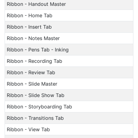
Ribbon - Handout Master
Ribbon - Home Tab
Ribbon - Insert Tab
Ribbon - Notes Master
Ribbon - Pens Tab - Inking
Ribbon - Recording Tab
Ribbon - Review Tab
Ribbon - Slide Master
Ribbon - Slide Show Tab
Ribbon - Storyboarding Tab
Ribbon - Transitions Tab
Ribbon - View Tab