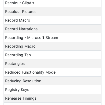
Recolour ClipArt
Recolour Pictures
Record Macro
Record Narrations
Recording - Microsoft Stream
Recording Macro
Recording Tab
Rectangles
Reduced Functionality Mode
Reducing Resolution
Registry Keys
Rehearse Timings