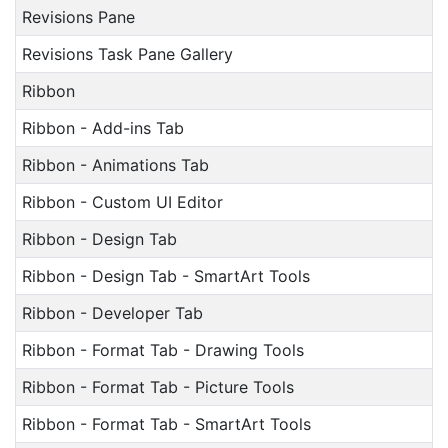
Revisions Pane
Revisions Task Pane Gallery
Ribbon
Ribbon - Add-ins Tab
Ribbon - Animations Tab
Ribbon - Custom UI Editor
Ribbon - Design Tab
Ribbon - Design Tab - SmartArt Tools
Ribbon - Developer Tab
Ribbon - Format Tab - Drawing Tools
Ribbon - Format Tab - Picture Tools
Ribbon - Format Tab - SmartArt Tools