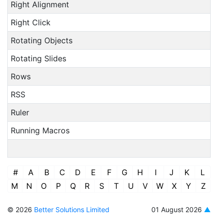
Right Alignment
Right Click
Rotating Objects
Rotating Slides
Rows
RSS
Ruler
Running Macros
#
A
B
C
D
E
F
G
H
I
J
K
L
M
N
O
P
Q
R
S
T
U
V
W
X
Y
Z
© 2026
Better Solutions Limited
01 August 2026
▲