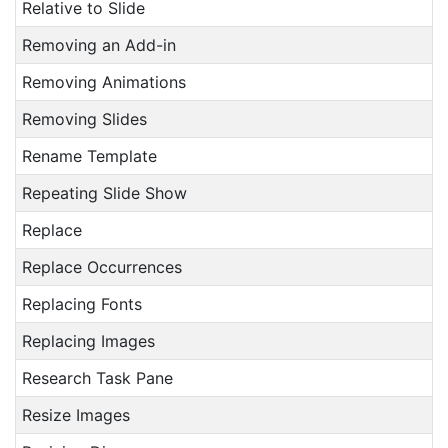
Relative to Slide
Removing an Add-in
Removing Animations
Removing Slides
Rename Template
Repeating Slide Show
Replace
Replace Occurrences
Replacing Fonts
Replacing Images
Research Task Pane
Resize Images