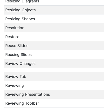
Resizing Diagrams
Resizing Objects
Resizing Shapes
Resolution
Restore
Reuse Slides
Reusing Slides
Review Changes
Review Tab
Reviewing
Reviewing Presentations
Reviewing Toolbar