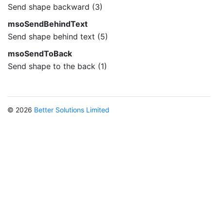
Send shape backward (3)
msoSendBehindText
Send shape behind text (5)
msoSendToBack
Send shape to the back (1)
© 2026
Better Solutions Limited