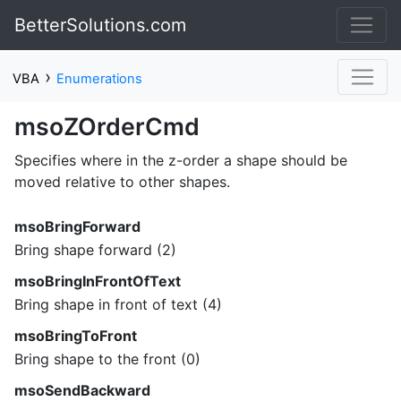
BetterSolutions.com
›
VBA
Enumerations
msoZOrderCmd
Specifies where in the z-order a shape should be
moved relative to other shapes.
msoBringForward
Bring shape forward (2)
msoBringInFrontOfText
Bring shape in front of text (4)
msoBringToFront
Bring shape to the front (0)
msoSendBackward