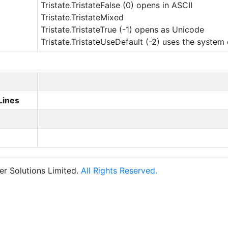
Tristate.TristateFalse (0) opens in ASCII
Tristate.TristateMixed
Tristate.TristateTrue (-1) opens as Unicode
Tristate.TristateUseDefault (-2) uses the system 
Lines
r Solutions Limited.
All Rights Reserved.