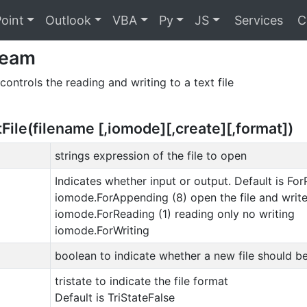
oint
Outlook
VBA
Py
JS
Services
C
ream
controls the reading and writing to a text file
ile(filename [,iomode][,create][,format])
strings expression of the file to open
Indicates whether input or output. Default is For
iomode.ForAppending (8) open the file and write
iomode.ForReading (1) reading only no writing
iomode.ForWriting
boolean to indicate whether a new file should be 
tristate to indicate the file format
Default is TriStateFalse