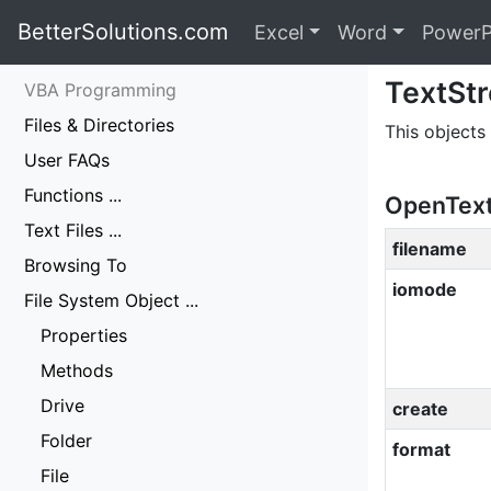
BetterSolutions.com
Excel
Word
PowerP
TextSt
VBA Programming
Files & Directories
This objects 
User FAQs
Functions ...
OpenTextF
Text Files ...
filename
Browsing To
iomode
File System Object ...
Properties
Methods
Drive
create
Folder
format
File