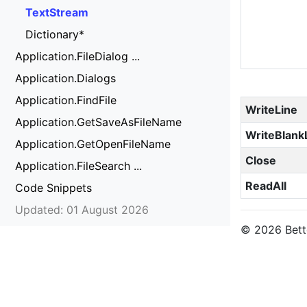
TextStream
Dictionary*
Application.FileDialog ...
Application.Dialogs
Application.FindFile
WriteLine
Application.GetSaveAsFileName
WriteBlank
Application.GetOpenFileName
Close
Application.FileSearch ...
ReadAll
Code Snippets
Updated: 01 August 2026
© 2026 Bette