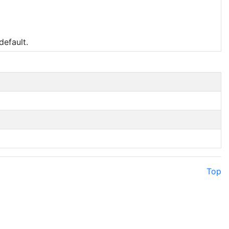
default.
Top