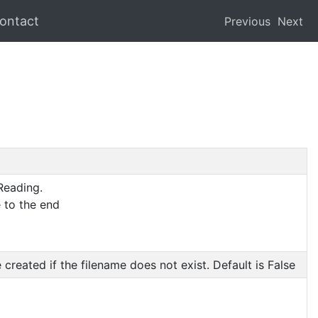
ontact
Previous
Next
Reading.
 to the end
created if the filename does not exist. Default is False