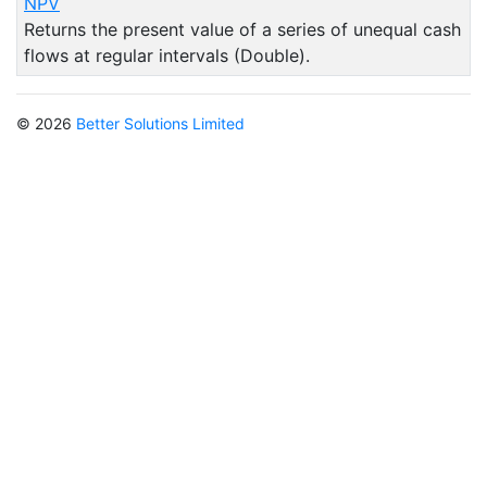
NPV
Returns the present value of a series of unequal cash
flows at regular intervals (Double).
© 2026
Better Solutions Limited