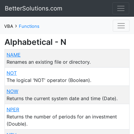
BetterSolutions.com
›
VBA
Functions
Alphabetical - N
NAME
Renames an existing file or directory.
NOT
The logical 'NOT' operator (Boolean).
NOW
Returns the current system date and time (Date).
NPER
Returns the number of periods for an investment
(Double).