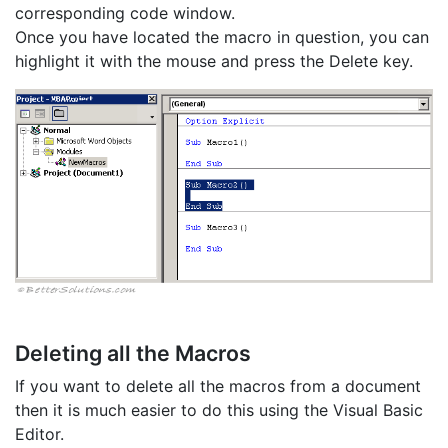
corresponding code window.
Once you have located the macro in question, you can
highlight it with the mouse and press the Delete key.
Deleting all the Macros
If you want to delete all the macros from a document
then it is much easier to do this using the Visual Basic
Editor.