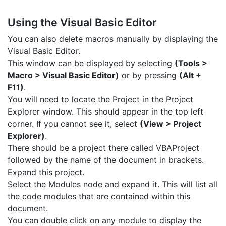
Using the Visual Basic Editor
You can also delete macros manually by displaying the
Visual Basic Editor.
This window can be displayed by selecting
(Tools >
Macro > Visual Basic Editor)
or by pressing
(Alt +
F11)
.
You will need to locate the Project in the Project
Explorer window. This should appear in the top left
corner. If you cannot see it, select
(View > Project
Explorer)
.
There should be a project there called VBAProject
followed by the name of the document in brackets.
Expand this project.
Select the Modules node and expand it. This will list all
the code modules that are contained within this
document.
You can double click on any module to display the