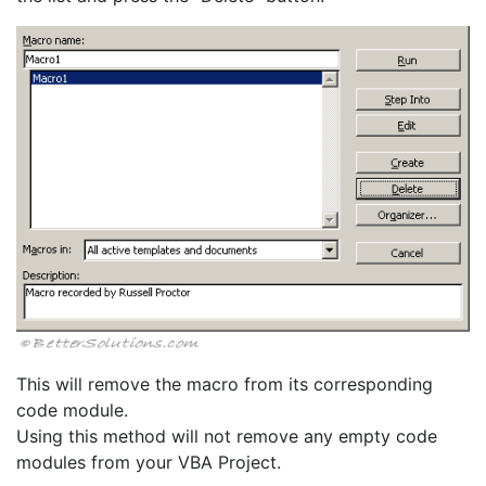
This will remove the macro from its corresponding
code module.
Using this method will not remove any empty code
modules from your VBA Project.