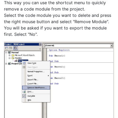
This way you can use the shortcut menu to quickly
remove a code module from the project.
Select the code module you want to delete and press
the right mouse button and select "Remove Module".
You will be asked if you want to export the module
first. Select "No".