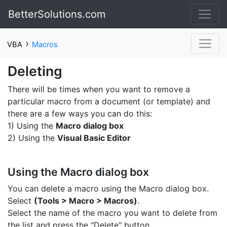
BetterSolutions.com
›
VBA
Macros
Deleting
There will be times when you want to remove a
particular macro from a document (or template) and
there are a few ways you can do this:
1) Using the
Macro dialog box
2) Using the
Visual Basic Editor
Using the Macro dialog box
You can delete a macro using the Macro dialog box.
Select
(Tools > Macro > Macros)
.
Select the name of the macro you want to delete from
the list and press the "Delete" button.