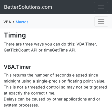
BetterSolutions.com
›
VBA
Macros
Timing
There are three ways you can do this: VBA.Timer,
GetTickCount API or timeGetTime API.
VBA.Timer
This returns the number of seconds elapsed since
midnight using a single-precision floating point value.
This is not a threaded control so may not be triggered
at exactly the correct time.
Delays can be caused by other applications and or
system processes.