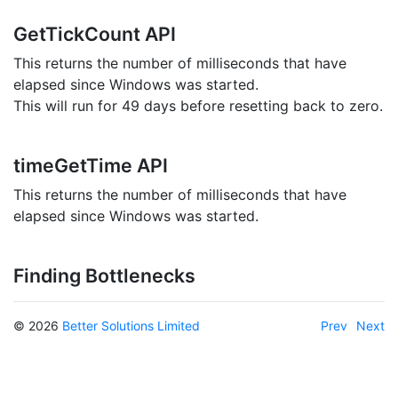
GetTickCount API
This returns the number of milliseconds that have
elapsed since Windows was started.
This will run for 49 days before resetting back to zero.
timeGetTime API
This returns the number of milliseconds that have
elapsed since Windows was started.
Finding Bottlenecks
© 2026
Better Solutions Limited
Prev
Next