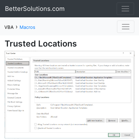
BetterSolutions.com
›
VBA
Macros
Trusted Locations