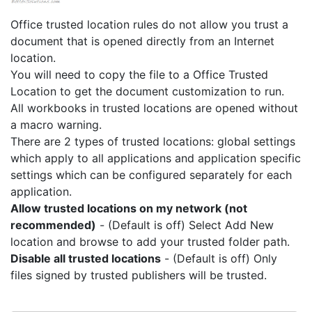
Office trusted location rules do not allow you trust a
document that is opened directly from an Internet
location.
You will need to copy the file to a Office Trusted
Location to get the document customization to run.
All workbooks in trusted locations are opened without
a macro warning.
There are 2 types of trusted locations: global settings
which apply to all applications and application specific
settings which can be configured separately for each
application.
Allow trusted locations on my network (not
recommended)
- (Default is off) Select Add New
location and browse to add your trusted folder path.
Disable all trusted locations
- (Default is off) Only
files signed by trusted publishers will be trusted.