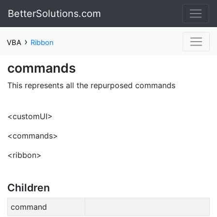
BetterSolutions.com
›
VBA
Ribbon
commands
This represents all the repurposed commands
<customUI>
<commands>
<ribbon>
Children
command