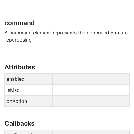
command
A command element represents the command you are
repurposing
Attributes
enabled
isMso
onAction
Callbacks