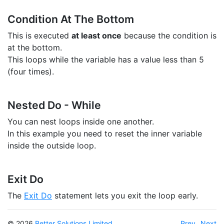
Condition At The Bottom
This is executed
at least once
because the condition is
at the bottom.
This loops while the variable has a value less than 5
(four times).
Nested Do - While
You can nest loops inside one another.
In this example you need to reset the inner variable
inside the outside loop.
Exit Do
The
Exit Do
statement lets you exit the loop early.
© 2026
Better Solutions Limited
Prev
Next