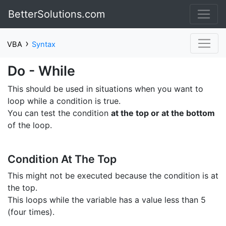
BetterSolutions.com
›
VBA
Syntax
Do - While
This should be used in situations when you want to
loop while a condition is true.
You can test the condition
at the top or at the bottom
of the loop.
Condition At The Top
This might not be executed because the condition is at
the top.
This loops while the variable has a value less than 5
(four times).