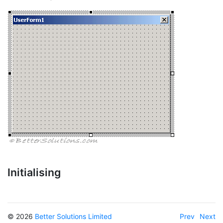
Initialising
© 2026
Better Solutions Limited
Prev
Next