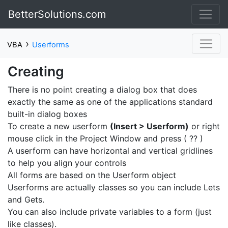
BetterSolutions.com
›
VBA
Userforms
Creating
There is no point creating a dialog box that does
exactly the same as one of the applications standard
built-in dialog boxes
To create a new userform
(Insert > Userform)
or right
mouse click in the Project Window and press ( ?? )
A userform can have horizontal and vertical gridlines
to help you align your controls
All forms are based on the Userform object
Userforms are actually classes so you can include Lets
and Gets.
You can also include private variables to a form (just
like classes).