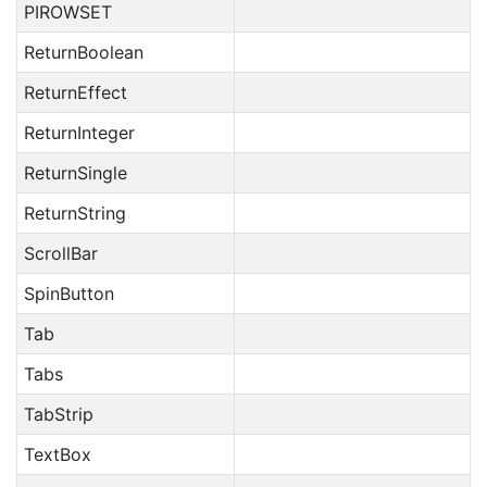
PIROWSET
ReturnBoolean
ReturnEffect
ReturnInteger
ReturnSingle
ReturnString
ScrollBar
SpinButton
Tab
Tabs
TabStrip
TextBox