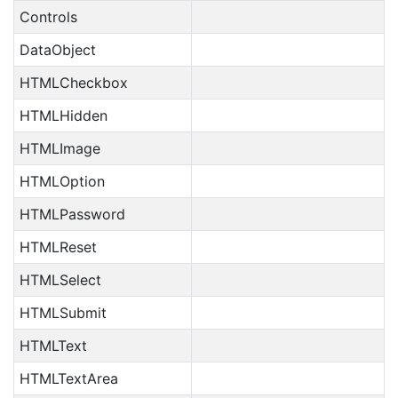
Controls
DataObject
HTMLCheckbox
HTMLHidden
HTMLImage
HTMLOption
HTMLPassword
HTMLReset
HTMLSelect
HTMLSubmit
HTMLText
HTMLTextArea