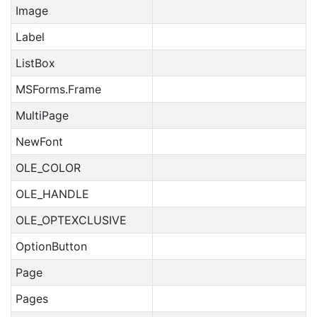
Image
Label
ListBox
MSForms.Frame
MultiPage
NewFont
OLE_COLOR
OLE_HANDLE
OLE_OPTEXCLUSIVE
OptionButton
Page
Pages