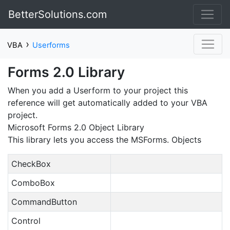
BetterSolutions.com
›
VBA
Userforms
Forms 2.0 Library
When you add a Userform to your project this
reference will get automatically added to your VBA
project.
Microsoft Forms 2.0 Object Library
This library lets you access the MSForms. Objects
CheckBox
ComboBox
CommandButton
Control