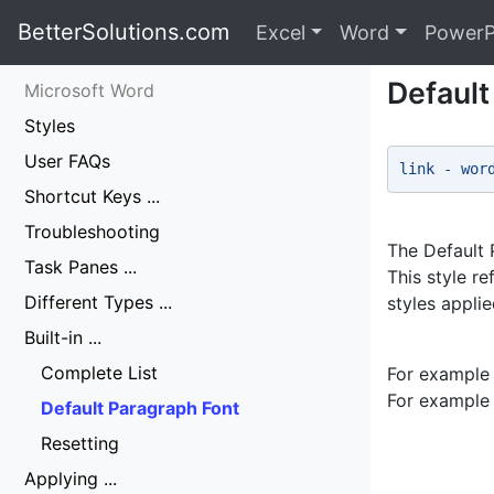
BetterSolutions.com
Excel
Word
PowerP
Default
Microsoft Word
Styles
User FAQs
link - wor
Shortcut Keys ...
Troubleshooting
The Default P
Task Panes ...
This style r
Different Types ...
styles applie
Built-in ...
Complete List
For example 
For example 
Default Paragraph Font
Resetting
Applying ...