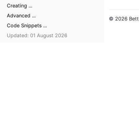
Creating ...
Advanced ...
© 2026 Bette
Code Snippets ...
Updated: 01 August 2026