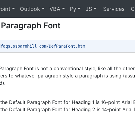
oint
Outlook
VBA
Py
JS
Services
C
 Paragraph Font
dfaqs.ssbarnhill.com/DefParaFont.htm 
aragraph Font is not a conventional style, like all the other
efers to whatever paragraph style a paragraph is using (assu
d).
the Default Paragraph Font for Heading 1 is 16-point Arial 
the Default Paragraph Font for Heading 2 is 14-point Arial B