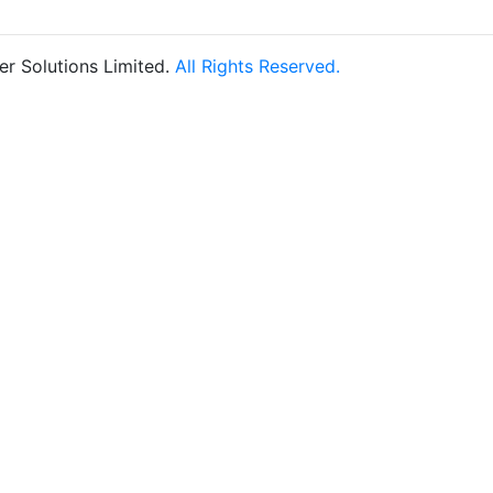
r Solutions Limited.
All Rights Reserved.