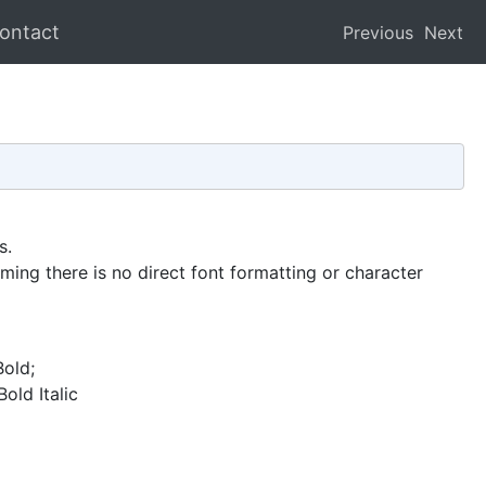
ontact
Previous
Next
s.
ming there is no direct font formatting or character
Bold;
old Italic