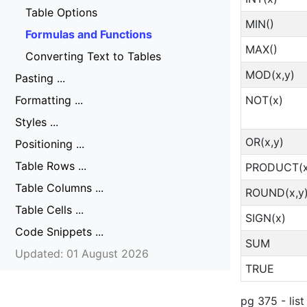
Table Options
MIN()
Formulas and Functions
MAX()
Converting Text to Tables
MOD(x,y)
Pasting ...
NOT(x)
Formatting ...
Styles ...
OR(x,y)
Positioning ...
Table Rows ...
PRODUCT(x
Table Columns ...
ROUND(x,y
Table Cells ...
SIGN(x)
Code Snippets ...
SUM
Updated: 01 August 2026
TRUE
pg 375 - list