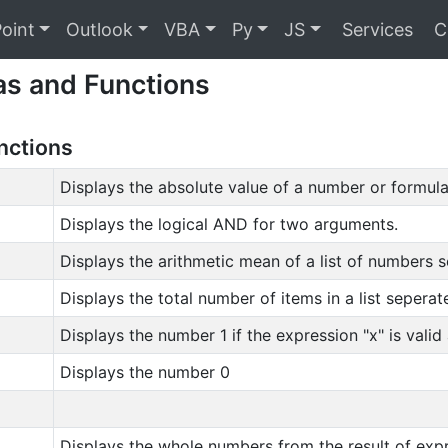
oint
Outlook
VBA
Py
JS
Services
C
as and Functions
unctions
Displays the absolute value of a number or formula 
Displays the logical AND for two arguments.
Displays the arithmetic mean of a list of numbers
Displays the total number of items in a list seper
Displays the number 1 if the expression "x" is valid
Displays the number 0
Displays the whole numbers from the result of expr