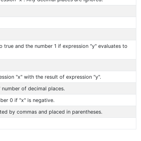
o true and the number 1 if expression "y" evaluates to
ession "x" with the result of expression "y".
y" number of decimal places.
er 0 if "x" is negative.
rated by commas and placed in parentheses.