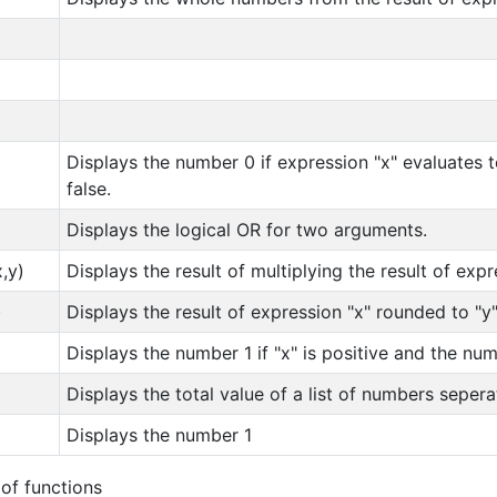
Displays the number 0 if expression "x" evaluates t
false.
Displays the logical OR for two arguments.
,y)
Displays the result of multiplying the result of expr
)
Displays the result of expression "x" rounded to "
Displays the number 1 if "x" is positive and the numb
Displays the total value of a list of numbers sepe
Displays the number 1
 of functions