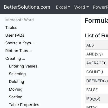
BetterSolutions.com
Excel
Word
PowerP
Formul
Microsoft Word
Tables
List of F
User FAQs
Shortcut Keys ...
ABS
Ribbon Tabs ...
AND(x,y)
Creating ...
AVERAGE()
Entering Values
COUNT()
Selecting
DEFINED(x)
Deleting
Moving
FALSE
Sorting
IF(x,y,z)
Table Properties
INT(x)