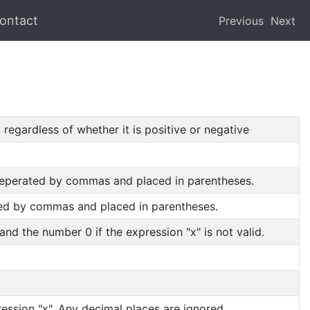
ontact
Previous
Next
regardless of whether it is positive or negative
 seperated by commas and placed in parentheses.
ated by commas and placed in parentheses.
 and the number 0 if the expression "x" is not valid.
ession "x". Any decimal places are ignored.