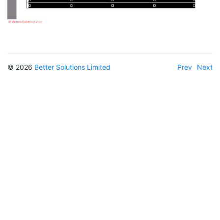
© 2026
Better Solutions Limited
Prev
Next