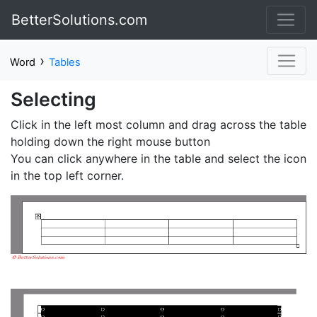
BetterSolutions.com
›
Word
Tables
Selecting
Click in the left most column and drag across the table
holding down the right mouse button
You can click anywhere in the table and select the icon
in the top left corner.