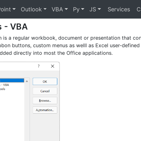
oint
Outlook
VBA
Py
JS
Services
C
s - VBA
 is a regular workbook, document or presentation that co
ibbon buttons, custom menus as welll as Excel user-defined
ded directly into most the Office applications.