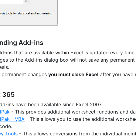
nding Add-ins
dd-ins that are available within Excel is updated every time 
es to the Add-ins dialog box will not save any permanent cha
sis.
y permanent changes
you must close Excel
after you have
t 365
dd-ins have been available since Excel 2007.
lPak
- This provides additional worksheet functions and dat
olPak - VBA
- This allows you to use the additional workshee
 code.
cy Tools
- This allows conversions from the individual mem