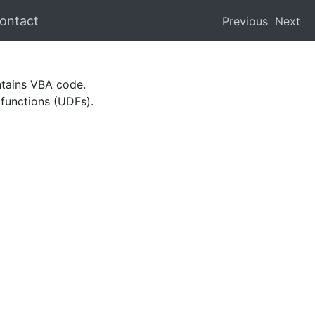
ontact
Previous
Next
ntains VBA code.
 functions (UDFs).