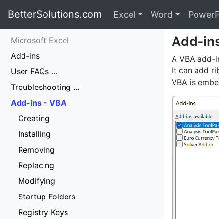
BetterSolutions.com
Excel
Word
PowerP
Add-in
Microsoft Excel
Add-ins
A VBA add-in
It can add r
User FAQs ...
VBA is embed
Troubleshooting ...
Add-ins - VBA
Creating
Installing
Removing
Replacing
Modifying
Startup Folders
Registry Keys