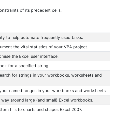
straints of its precedent cells.
ity to help automate frequently used tasks.
ment the vital statistics of your VBA project.
mise the Excel user interface.
ok for a specified string.
search for strings in your workbooks, worksheets and
your named ranges in your workbooks and worksheets.
r way around large (and small) Excel workbooks.
tern fills to charts and shapes Excel 2007.