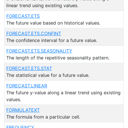
linear trend using existing values.
FORECAST.ETS
The future value based on historical values.
FORECAST.ETS.CONFINT
The confidence interval for a future value.
FORECAST.ETS.SEASONALITY
The length of the repetitive seasonality pattern.
FORECAST.ETS.STAT
The statistical value for a future value.
FORECAST.LINEAR
The future y-value along a linear trend using existing
values.
FORMULATEXT
The formula from a particular cell.
FREQUENCY