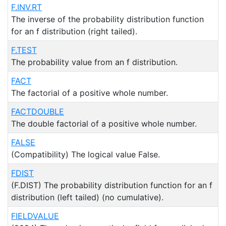
F.INV.RT
The inverse of the probability distribution function
for an f distribution (right tailed).
F.TEST
The probability value from an f distribution.
FACT
The factorial of a positive whole number.
FACTDOUBLE
The double factorial of a positive whole number.
FALSE
(Compatibility) The logical value False.
FDIST
(F.DIST) The probability distribution function for an f
distribution (left tailed) (no cumulative).
FIELDVALUE