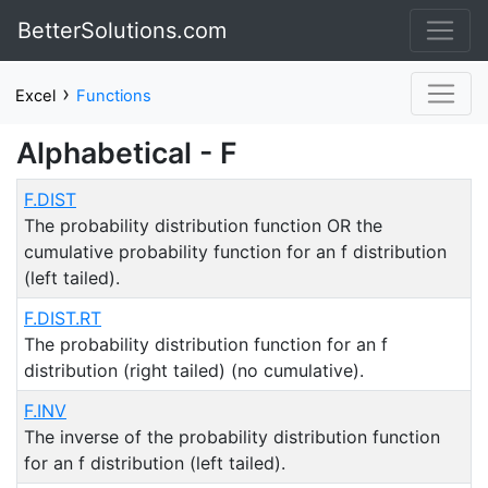
BetterSolutions.com
›
Excel
Functions
Alphabetical - F
F.DIST
The probability distribution function OR the
cumulative probability function for an f distribution
(left tailed).
F.DIST.RT
The probability distribution function for an f
distribution (right tailed) (no cumulative).
F.INV
The inverse of the probability distribution function
for an f distribution (left tailed).