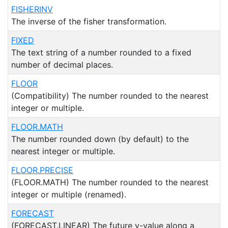
FISHERINV
The inverse of the fisher transformation.
FIXED
The text string of a number rounded to a fixed
number of decimal places.
FLOOR
(Compatibility) The number rounded to the nearest
integer or multiple.
FLOOR.MATH
The number rounded down (by default) to the
nearest integer or multiple.
FLOOR.PRECISE
(FLOOR.MATH) The number rounded to the nearest
integer or multiple (renamed).
FORECAST
(FORECAST.LINEAR) The future y-value along a