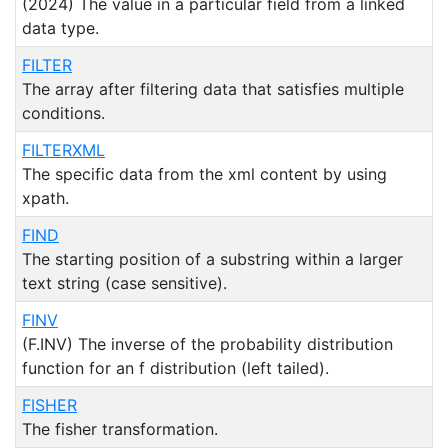
(2024) The value in a particular field from a linked
data type.
FILTER
The array after filtering data that satisfies multiple
conditions.
FILTERXML
The specific data from the xml content by using
xpath.
FIND
The starting position of a substring within a larger
text string (case sensitive).
FINV
(F.INV) The inverse of the probability distribution
function for an f distribution (left tailed).
FISHER
The fisher transformation.