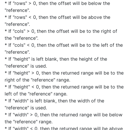
* If "rows" > 0, then the offset will be below the
"reference".
* If "rows" < 0, then the offset will be above the
"reference".
* If "cols" > 0, then the offset will be to the right of
the "reference".
* If "cols" < 0, then the offset will be to the left of the
"reference".
* If "height" is left blank, then the height of the
"reference" is used.
* If "height" > 0, then the returned range will be to the
right of the "reference" range.
* If "height" < 0, then the returned range will be to the
left of the "reference" range.
* If "width" is left blank, then the width of the
"reference" is used.
* If "width" > 0, then the returned range will be below
the "reference" range.
* If "width" < 0, then the returned range will be above