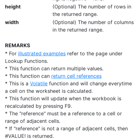
height
(Optional) The number of rows in
the returned range.
width
(Optional) The number of columns
in the returned range.
REMARKS
* For
illustrated examples
refer to the page under
Lookup Functions.
* This function can return multiple values.
* This function can
return cell references
* This is a
Volatile
function and will change everytime
a cell on the worksheet is calculated.
* This function will update when the workbook is
recalculated by pressing F9.
* The "reference" must be a reference to a cell or
range of adjacent cells.
* If "reference" is not a range of adjacent cells, then
#VALUE! is returned.