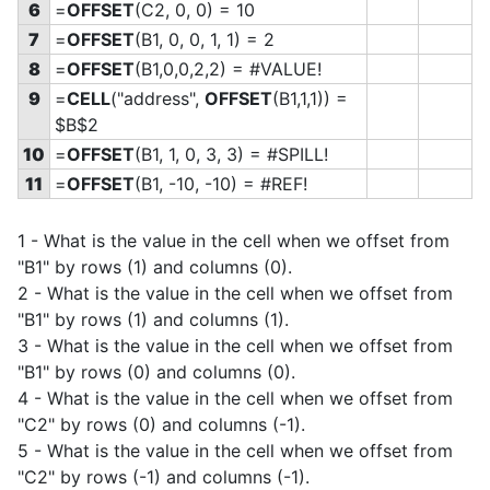
6
=
OFFSET
(C2, 0, 0) = 10
7
=
OFFSET
(B1, 0, 0, 1, 1) = 2
8
=
OFFSET
(B1,0,0,2,2) = #VALUE!
9
=
CELL
("address",
OFFSET
(B1,1,1)) =
$B$2
10
=
OFFSET
(B1, 1, 0, 3, 3) = #SPILL!
11
=
OFFSET
(B1, -10, -10) = #REF!
1 - What is the value in the cell when we offset from
"B1" by rows (1) and columns (0).
2 - What is the value in the cell when we offset from
"B1" by rows (1) and columns (1).
3 - What is the value in the cell when we offset from
"B1" by rows (0) and columns (0).
4 - What is the value in the cell when we offset from
"C2" by rows (0) and columns (-1).
5 - What is the value in the cell when we offset from
"C2" by rows (-1) and columns (-1).