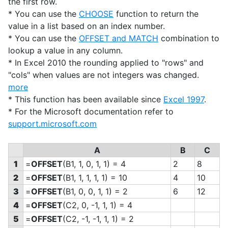
the first row.
* You can use the
CHOOSE
function to return the
value in a list based on an index number.
* You can use the
OFFSET and MATCH
combination to
lookup a value in any column.
* In Excel 2010 the rounding applied to "rows" and
"cols" when values are not integers was changed.
more
* This function has been available since
Excel 1997
.
* For the Microsoft documentation refer to
support.microsoft.com
A
B
C
1
=
OFFSET
(B1, 1, 0, 1, 1) = 4
2
8
2
=
OFFSET
(B1, 1, 1, 1, 1) = 10
4
10
3
=
OFFSET
(B1, 0, 0, 1, 1) = 2
6
12
4
=
OFFSET
(C2, 0, -1, 1, 1) = 4
5
=
OFFSET
(C2, -1, -1, 1, 1) = 2