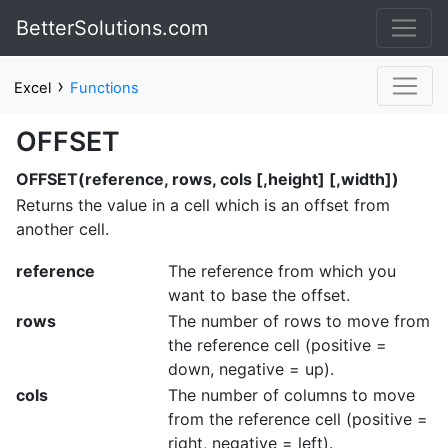
BetterSolutions.com
›
Excel
Functions
OFFSET
OFFSET(reference, rows, cols [,height] [,width])
Returns the value in a cell which is an offset from
another cell.
reference
The reference from which you
want to base the offset.
rows
The number of rows to move from
the reference cell (positive =
down, negative = up).
cols
The number of columns to move
from the reference cell (positive =
right, negative = left).