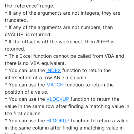
the "reference" range.
* If any of the arguments are not integers, they are
truncated.
* If any of the arguments are not numbers, then
#VALUE! is returned.
* If the offset is off the worksheet, then #REF! is
returned.
* This Excel function cannot be called from VBA and
there is no VBA equivalent.
* You can use the
INDEX
function to return the
intersection of a row AND a column.
* You can use the
MATCH
function to return the
position of a value.
* You can use the
VLOOKUP
function to return the
value in the same row after finding a matching value in
the first column.
* You can use the
HLOOKUP
function to return a value
in the same column after finding a matching value in