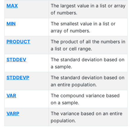
MAX
The largest value in a list or array
of numbers.
MIN
The smallest value in a list or
array of numbers.
PRODUCT
The product of all the numbers in
a list or cell range.
STDDEV
The standard deviation based on
a sample.
STDDEVP
The standard deviation based on
an entire population.
VAR
The compound variance based
on a sample.
VARP
The variance based on an entire
population.