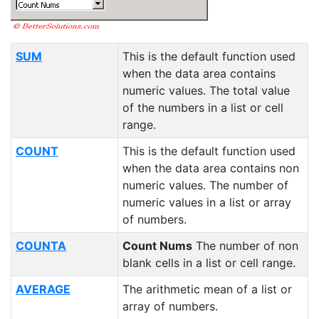
SUM
This is the default function used
when the data area contains
numeric values. The total value
of the numbers in a list or cell
range.
COUNT
This is the default function used
when the data area contains non
numeric values. The number of
numeric values in a list or array
of numbers.
COUNTA
Count Nums
The number of non
blank cells in a list or cell range.
AVERAGE
The arithmetic mean of a list or
array of numbers.