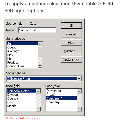
To apply a custom calculation (PivotTable > Field
Settings) "Options".