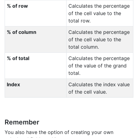
% of row
Calculates the percentage
of the cell value to the
total row.
% of column
Calculates the percentage
of the cell value to the
total column.
% of total
Calculates the percentage
of the value of the grand
total.
Index
Calculates the index value
of the cell value.
Remember
You also have the option of creating your own