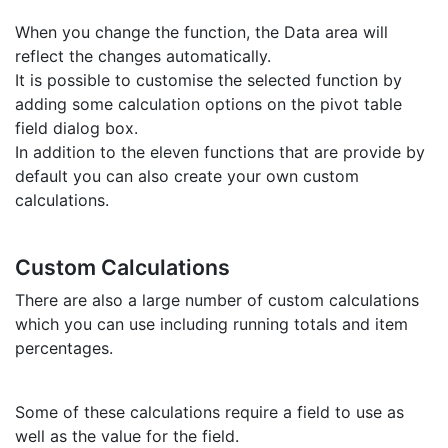
When you change the function, the Data area will
reflect the changes automatically.
It is possible to customise the selected function by
adding some calculation options on the pivot table
field dialog box.
In addition to the eleven functions that are provide by
default you can also create your own custom
calculations.
Custom Calculations
There are also a large number of custom calculations
which you can use including running totals and item
percentages.
Some of these calculations require a field to use as
well as the value for the field.