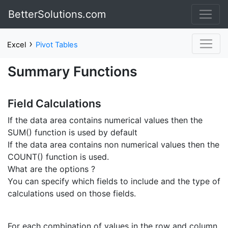
BetterSolutions.com
›
Excel
Pivot Tables
Summary Functions
Field Calculations
If the data area contains numerical values then the
SUM() function is used by default
If the data area contains non numerical values then the
COUNT() function is used.
What are the options ?
You can specify which fields to include and the type of
calculations used on those fields.
For each combination of values in the row and column