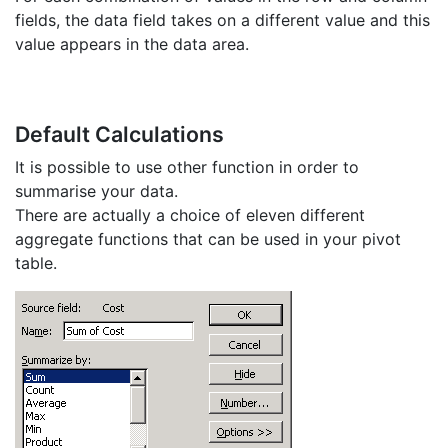
fields, the data field takes on a different value and this
value appears in the data area.
Default Calculations
It is possible to use other function in order to
summarise your data.
There are actually a choice of eleven different
aggregate functions that can be used in your pivot
table.