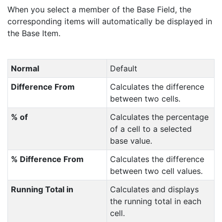
When you select a member of the Base Field, the
corresponding items will automatically be displayed in
the Base Item.
Normal
Default
Difference From
Calculates the difference
between two cells.
% of
Calculates the percentage
of a cell to a selected
base value.
% Difference From
Calculates the difference
between two cell values.
Running Total in
Calculates and displays
the running total in each
cell.