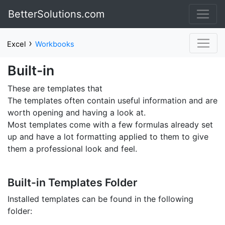
BetterSolutions.com
›
Excel
Workbooks
Built-in
These are templates that
The templates often contain useful information and are
worth opening and having a look at.
Most templates come with a few formulas already set
up and have a lot formatting applied to them to give
them a professional look and feel.
Built-in Templates Folder
Installed templates can be found in the following
folder: