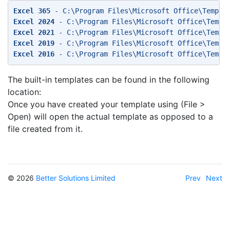
Excel 365
 - C:\Program Files\Microsoft Office\Templa
Excel 2024
 - C:\Program Files\Microsoft Office\Templ
Excel 2021
 - C:\Program Files\Microsoft Office\Templ
Excel 2019
 - C:\Program Files\Microsoft Office\Templ
Excel 2016
 - C:\Program Files\Microsoft Office\Templ
The built-in templates can be found in the following
location:
Once you have created your template using (File >
Open) will open the actual template as opposed to a
file created from it.
© 2026
Better Solutions Limited
Prev
Next