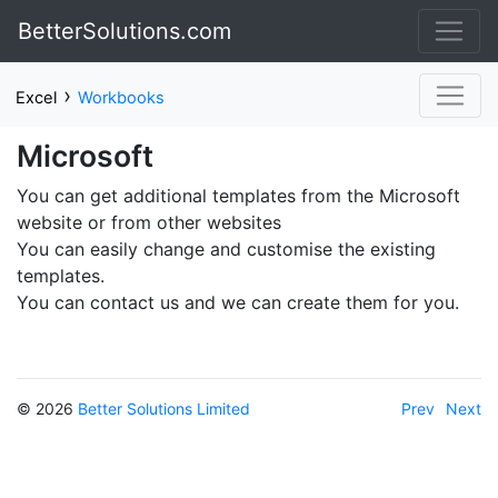
BetterSolutions.com
›
Excel
Workbooks
Microsoft
You can get additional templates from the Microsoft
website or from other websites
You can easily change and customise the existing
templates.
You can contact us and we can create them for you.
© 2026
Better Solutions Limited
Prev
Next