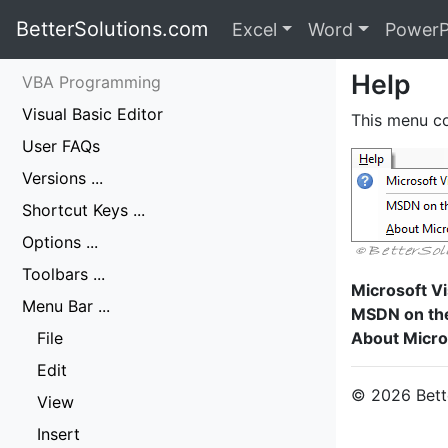
BetterSolutions.com
Excel
Word
PowerP
Help
VBA Programming
Visual Basic Editor
This menu co
User FAQs
Versions ...
Shortcut Keys ...
Options ...
Toolbars ...
Microsoft Vi
Menu Bar ...
MSDN on th
File
About Micros
Edit
© 2026 Bette
View
Insert