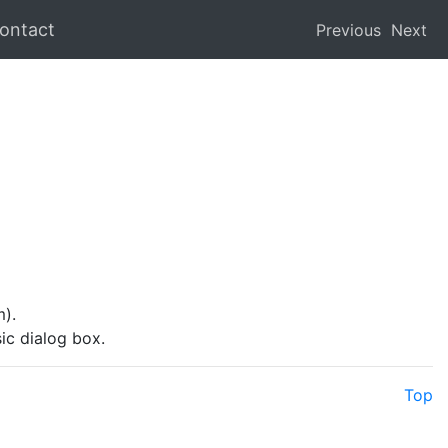
ontact
Previous
Next
).
ic dialog box.
Top