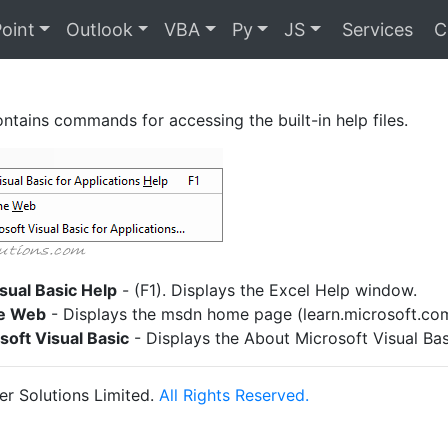
oint
Outlook
VBA
Py
JS
Services
C
ntains commands for accessing the built-in help files.
sual Basic Help
- (F1). Displays the Excel Help window.
e Web
- Displays the msdn home page (learn.microsoft.com
oft Visual Basic
- Displays the About Microsoft Visual Bas
r Solutions Limited.
All Rights Reserved.