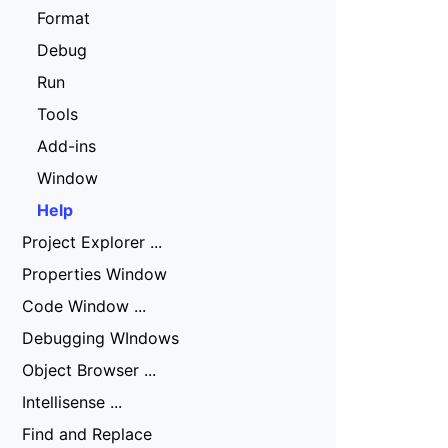
Format
Debug
Run
Tools
Add-ins
Window
Help
Project Explorer ...
Properties Window
Code Window ...
Debugging WIndows
Object Browser ...
Intellisense ...
Find and Replace