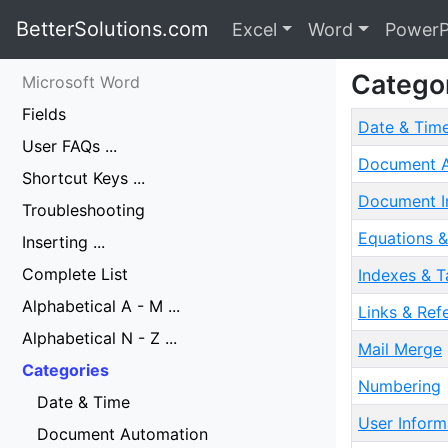
BetterSolutions.com
Excel
Word
PowerP
Catego
Microsoft Word
Fields
Date & Tim
User FAQs ...
Document A
Shortcut Keys ...
Document I
Troubleshooting
Equations &
Inserting ...
Complete List
Indexes & T
Alphabetical A - M ...
Links & Ref
Alphabetical N - Z ...
Mail Merge
Categories
Numbering
Date & Time
User Inform
Document Automation