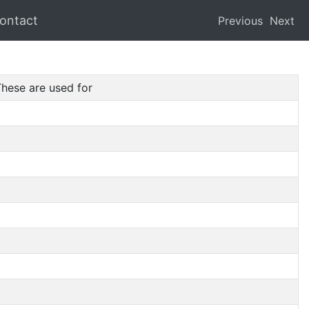
ontact
Previous
Next
hese are used for