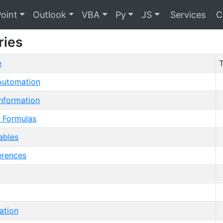
oint
Outlook
VBA
Py
JS
Services
C
ries
e
T
utomation
nformation
 Formulas
ables
erences
ation