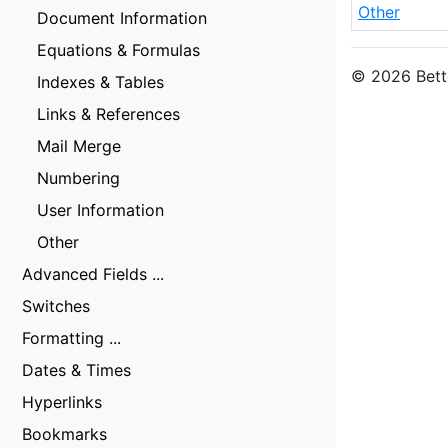
Other
Document Information
Equations & Formulas
© 2026 Bette
Indexes & Tables
Links & References
Mail Merge
Numbering
User Information
Other
Advanced Fields ...
Switches
Formatting ...
Dates & Times
Hyperlinks
Bookmarks