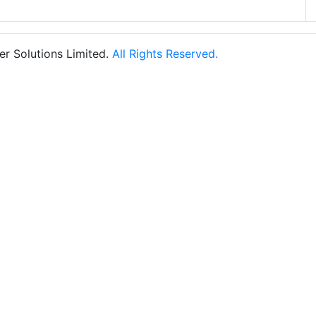
r Solutions Limited.
All Rights Reserved.