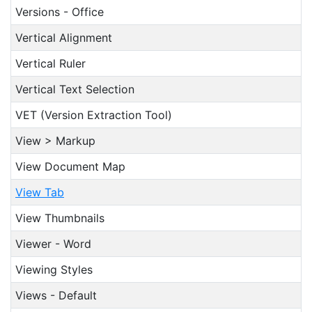
Versions - Office
Vertical Alignment
Vertical Ruler
Vertical Text Selection
VET (Version Extraction Tool)
View > Markup
View Document Map
View Tab
View Thumbnails
Viewer - Word
Viewing Styles
Views - Default