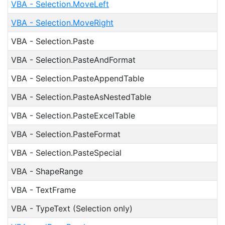
VBA - Selection.MoveLeft
VBA - Selection.MoveRight
VBA - Selection.Paste
VBA - Selection.PasteAndFormat
VBA - Selection.PasteAppendTable
VBA - Selection.PasteAsNestedTable
VBA - Selection.PasteExcelTable
VBA - Selection.PasteFormat
VBA - Selection.PasteSpecial
VBA - ShapeRange
VBA - TextFrame
VBA - TypeText (Selection only)