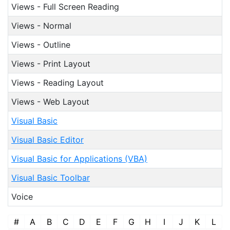
Views - Full Screen Reading
Views - Normal
Views - Outline
Views - Print Layout
Views - Reading Layout
Views - Web Layout
Visual Basic
Visual Basic Editor
Visual Basic for Applications (VBA)
Visual Basic Toolbar
Voice
#
A
B
C
D
E
F
G
H
I
J
K
L