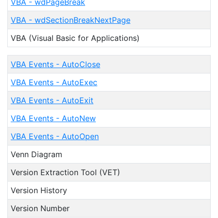
VBA - wdPageBreak
VBA - wdSectionBreakNextPage
VBA (Visual Basic for Applications)
VBA Events - AutoClose
VBA Events - AutoExec
VBA Events - AutoExit
VBA Events - AutoNew
VBA Events - AutoOpen
Venn Diagram
Version Extraction Tool (VET)
Version History
Version Number