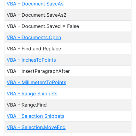
VBA - Document.SaveAs
VBA - Document.SaveAs2
VBA - Document.Saved = False
VBA - Documents.Open
VBA - Find and Replace
VBA - InchesToPoints
VBA - InsertParagraphAfter
VBA - MillimetersToPoints
VBA - Range Snippets
VBA - Range.Find
VBA - Selection Snippets
VBA - Selection.MoveEnd