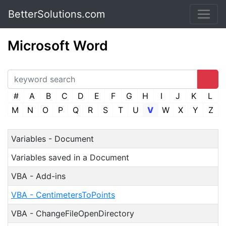
BetterSolutions.com
Microsoft Word
#
A
B
C
D
E
F
G
H
I
J
K
L
M
N
O
P
Q
R
S
T
U
V
W
X
Y
Z
Variables - Document
Variables saved in a Document
VBA - Add-ins
VBA - CentimetersToPoints
VBA - ChangeFileOpenDirectory