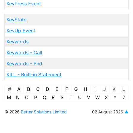
KeyPress Event
KeyState
KeyUp Event
Keywords
Keywords - Call
Keywords - End
KILL - Built-in Statement
#
A
B
C
D
E
F
G
H
I
J
K
L
M
N
O
P
Q
R
S
T
U
V
W
X
Y
Z
© 2026
Better Solutions Limited
02 August 2026
▲