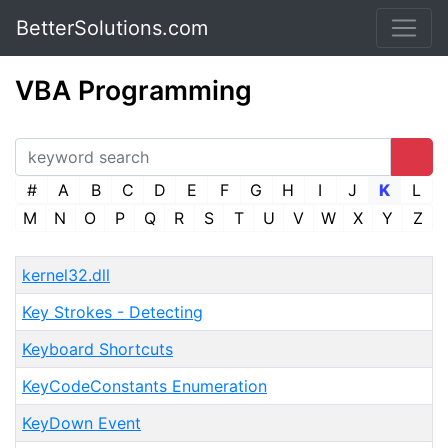
BetterSolutions.com
VBA Programming
#
A
B
C
D
E
F
G
H
I
J
K
L
M
N
O
P
Q
R
S
T
U
V
W
X
Y
Z
kernel32.dll
Key Strokes - Detecting
Keyboard Shortcuts
KeyCodeConstants Enumeration
KeyDown Event