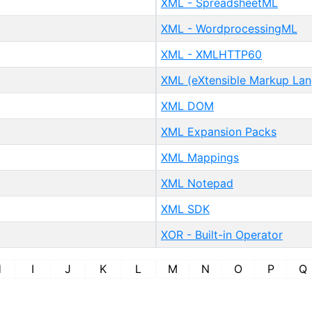
XML - SpreadsheetML
XML - WordprocessingML
XML - XMLHTTP60
XML (eXtensible Markup La
XML DOM
XML Expansion Packs
XML Mappings
XML Notepad
XML SDK
XOR - Built-in Operator
H
I
J
K
L
M
N
O
P
Q