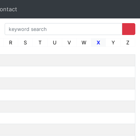
ontact
R
S
T
U
V
W
X
Y
Z