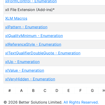
xlFormControl - Enumeration
xll File Extension (Add-ins)*
XLM Macros
xlPattern - Enumeration
xlQualityMinimum - Enumeration
xlReferenceStyle - Enumeration
xlTextQualifierDoubleQuote - Enumeration
xlUp - Enumeration
xlValue - Enumeration
xlVeryHidden - Enumeration
#
A
B
C
D
E
F
G
© 2026 Better Solutions Limited.
All Rights Reserved.