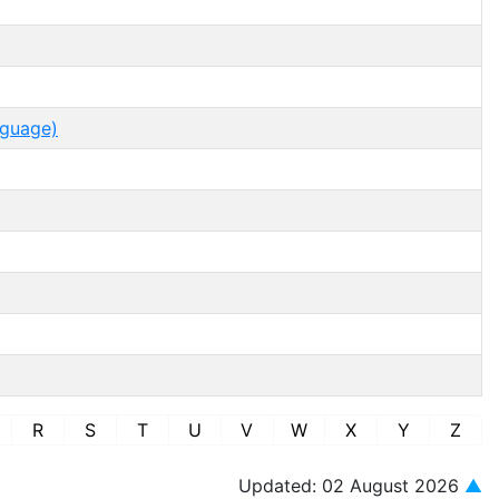
nguage)
R
S
T
U
V
W
X
Y
Z
Updated: 02 August 2026
▲