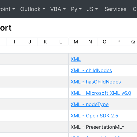
oint
Outlook
VBA
Py
JS
Services
C
ort
H
I
J
K
L
M
N
O
P
Q
XML
XML - childNodes
XML - hasChildNodes
XML - Microsoft XML v6.0
XML - nodeType
XML - Open SDK 2.5
XML - PresentationML*