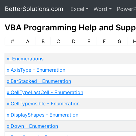
BetterSolutions.com
Excel
Word
PowerP
VBA Programming Help and Supp
#
A
B
C
D
E
F
G
xl Enumerations
xlAxisType - Enumeration
xlBarStacked - Enumeration
xlCellTypeLastCell - Enumeration
xlCellTypeVisible - Enumeration
xlDisplayShapes - Enumeration
xlDown - Enumeration