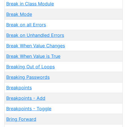
Break in Class Module
Break Mode
Break on all Errors
Break on Unhandled Errors
Break When Value Changes
Break When Value is True
Breaking Out of Loops
Breaking Passwords
Breakpoints
Breakpoints - Add
Breakpoints - Toggle
Bring Forward