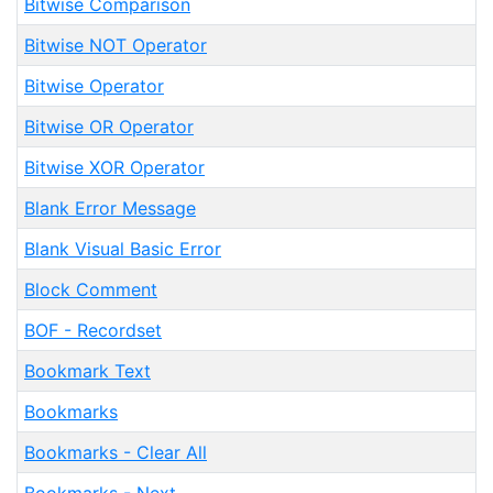
Bitwise Comparison
Bitwise NOT Operator
Bitwise Operator
Bitwise OR Operator
Bitwise XOR Operator
Blank Error Message
Blank Visual Basic Error
Block Comment
BOF - Recordset
Bookmark Text
Bookmarks
Bookmarks - Clear All