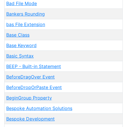
Bad File Mode
Bankers Rounding
bas File Extension
Base Class
Base Keyword
Basic Syntax
BEEP - Built-in Statement
BeforeDragOver Event
BeforeDropOrPaste Event
BeginGroup Property
Bespoke Automation Solutions
Bespoke Development