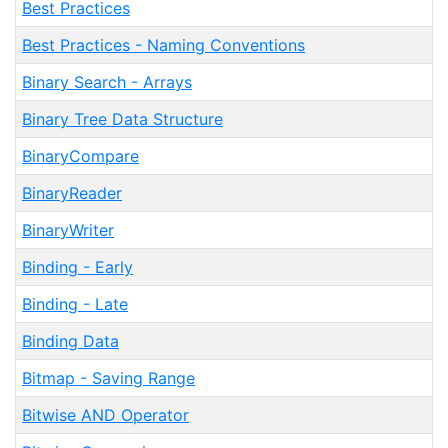
Best Practices
Best Practices - Naming Conventions
Binary Search - Arrays
Binary Tree Data Structure
BinaryCompare
BinaryReader
BinaryWriter
Binding - Early
Binding - Late
Binding Data
Bitmap - Saving Range
Bitwise AND Operator