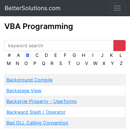
BetterSolutions.com
VBA Programming
#
A
B
C
D
E
F
G
H
I
J
K
L
M
N
O
P
Q
R
S
T
U
V
W
X
Y
Z
Background Compile
Backstage View
Backstyle Property - Userforms
Backward Slash / Operator
Bad DLL Calling Convention