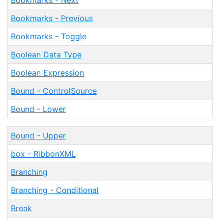
Bookmarks - Next
Bookmarks - Previous
Bookmarks - Toggle
Boolean Data Type
Boolean Expression
Bound - ControlSource
Bound - Lower
Bound - Upper
box - RibbonXML
Branching
Branching - Conditional
Break