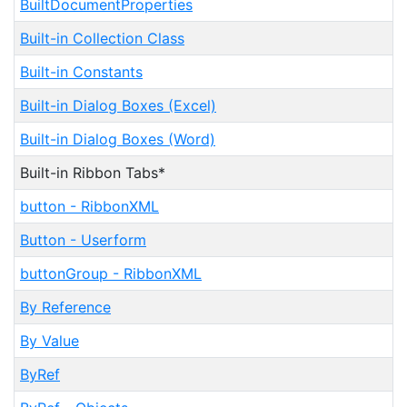
BuiltDocumentProperties
Built-in Collection Class
Built-in Constants
Built-in Dialog Boxes (Excel)
Built-in Dialog Boxes (Word)
Built-in Ribbon Tabs*
button - RibbonXML
Button - Userform
buttonGroup - RibbonXML
By Reference
By Value
ByRef