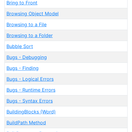
Bring to Front
Browsing Object Model
Browsing to a File
Browsing to a Folder
Bubble Sort
Bugs - Debugging
Bugs - Finding
Bugs - Logical Errors
Bugs - Runtime Errors
Bugs - Syntax Errors
BuildingBlocks (Word)
BuildPath Method